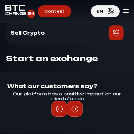
Contest
EN
Home
>
Sell Crypto
EN
Sell Crypto
RU
Start an exchange
What our customers say?
Our platform has a positive impact on our
clients' deals