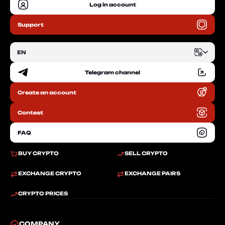
Log in account
Support
EN
Telegram channel
EN
Create an account
RU
Contest
FAQ
BUY CRYPTO
SELL CRYPTO
EXCHANGE CRYPTO
EXCHANGE PAIRS
CRYPTO PRICES
COMPANY