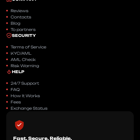
Reviews
Contacts
Blog
To partners
SECURITY
Terms of Service
KYC/AML
AML Check
Risk Warning
HELP
24/7 Support
FAQ
How It Works
Fees
Exchange Status
Fast. Secure. Reliable.