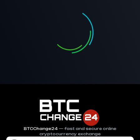
BTCChange24
— fast and secure online
cryptocurrency exchange