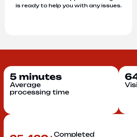
is ready to help you with any issues.
5
6
minutes
Average
Vis
processing time
Completed