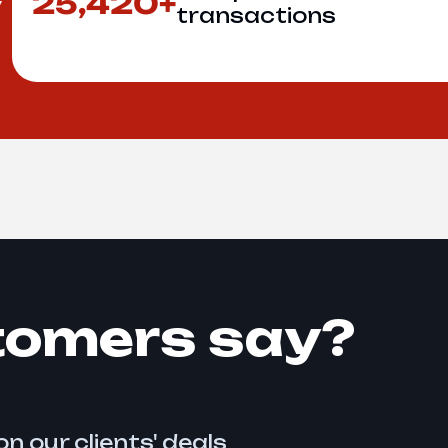
25,420+
y
transactions
tomers say?
n our clients' deals