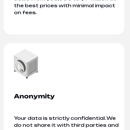
the best prices with minimal impact
on fees.
Anonymity
Your data is strictly confidential. We
do not share it with third parties and