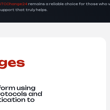
BTCChange24
remains a reliable choice for those who 
support that truly helps.
ges
form using
rotocols and
ication to