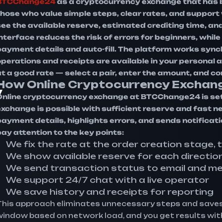
BTCChange24
as a cryptocurrency exchange that has b
those who value simple steps, clear rates, and suppor
ee the available reserve, estimated crediting time, and 
interface reduces the risk of errors for beginners, whi
payment details and auto-fill. The platform works sync
operations and receipts are available in your personal
at a good rate — select a pair, enter the amount, and c
How Online Cryptocurrency Exchan
y
Online cryptocurrency exchange at BTCChange24 is set
exchange is possible with sufficient reserve and fast
payment details, highlights errors, and sends notificat
pay attention to the key points:
We fix the rate at the order creation stage, 
We show available reserve for each directio
We send transaction status to email and m
We support 24/7 chat with a live operator
We save history and receipts for reporting
This approach eliminates unnecessary steps and saves
window based on network load, and you get results with