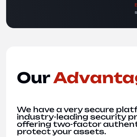
Our
Advanta
We have a very secure plat
industry-leading security p
offering two-factor authent
protect your assets.