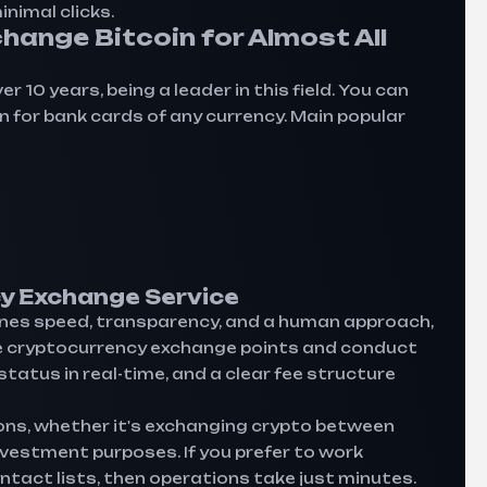
nimal clicks.
hange Bitcoin for Almost All
10 years, being a leader in this field. You can
oin for bank cards of any currency. Main popular
y Exchange Service
es speed, transparency, and a human approach,
ne cryptocurrency exchange points and conduct
atus in real-time, and a clear fee structure
ons, whether it's exchanging crypto between
investment purposes. If you prefer to work
ntact lists, then operations take just minutes.