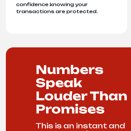
confidence knowing your
transactions are protected.
Numbers
Speak
Louder Than
Promises
This is an instant and