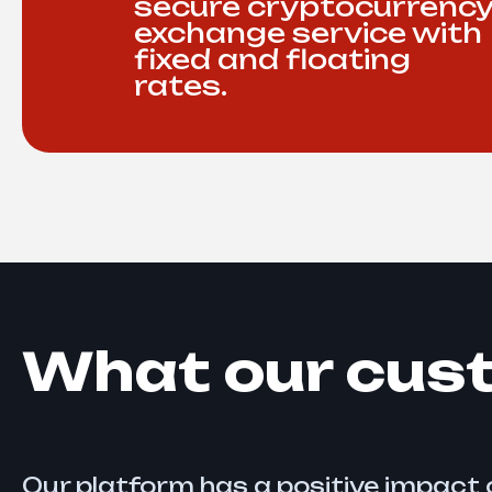
secure cryptocurrenc
exchange service with
fixed and floating
rates.
What our cus
Our platform has a positive impact o