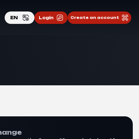
EN
Login
Create an account
EN
RU
hange