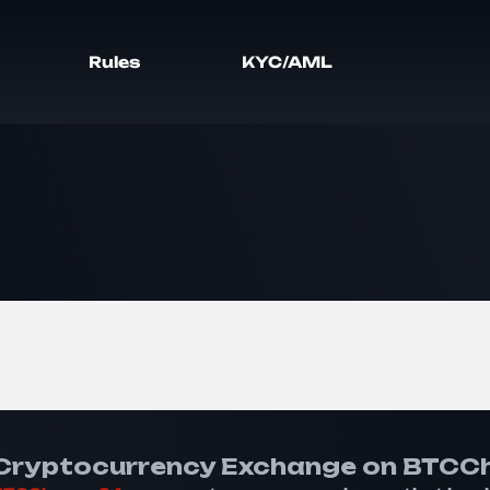
Rules
KYC/AML
Cryptocurrency Exchange on BTCC