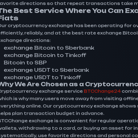
favorite directions so that repeat transactions take mi
The Best Service Where You Can Exc
Fiats
Our cryptocurrency exchange has been operating for over 
fficiently, reliably, and at the best rate exchange Bitc
exchange directions:
exchange Bitcoin to Sberbank
exchange Bitcoin to Tinkoff
Bitcoin to SBP
exchange USDT to Sberbank
exchange USDT to Tinkoff
Why We Are Chosen as a Cryptocurrenc
Cryptocurrency exchange service
BTCChange24
combin
which is why many users move away from visiting offli
everything online. Our cryptocurrency exchange shows st
helps plan transaction budget in advance.
BTCChange exchange is convenient for regular operati
wallets, withdrawing to a card, or buying an asset for 
systematically, use favorite directions and personal co