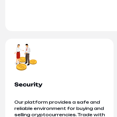
Security
Our platform provides a safe and
reliable environment for buying and
selling cryptocurrencies. Trade with