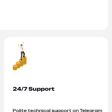
24/7 Support
Polite technical support on Telegram