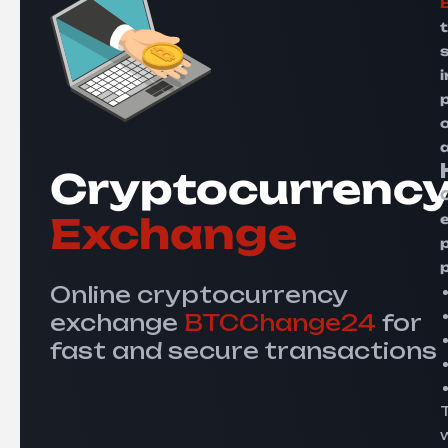
s
Cryptocurrenc
Exchange
Online cryptocurrency
exchange
BTCChange24
for
fast and secure transactions