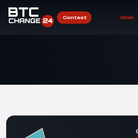
Contest
Main