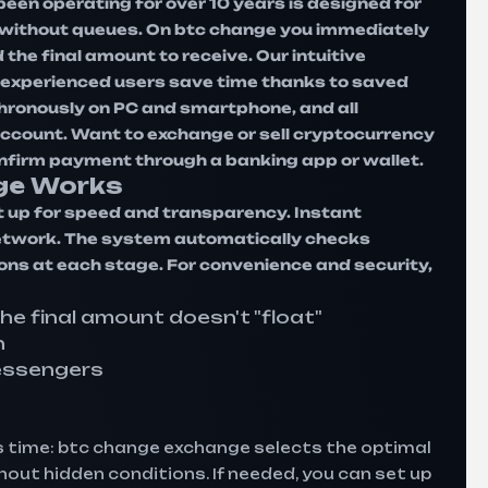
een operating for over 10 years is designed for
t without queues. On btc change you immediately
the final amount to receive. Our intuitive
le experienced users save time thanks to saved
hronously on PC and smartphone, and all
 account. Want to exchange or sell cryptocurrency
onfirm payment through a banking app or wallet.
ge Works
 up for speed and transparency. Instant
 network. The system automatically checks
ions at each stage. For convenience and security,
the final amount doesn't "float"
n
essengers
 time: btc change exchange selects the optimal
out hidden conditions. If needed, you can set up