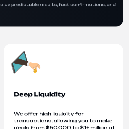
value predictable results, fast confirmations, and
Deep Liquidity
We offer high liquidity for
transactions, allowing you to make
deals from $50,000 to $1+ million at