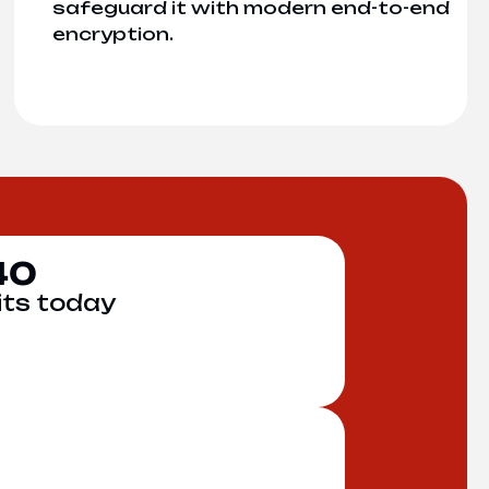
safeguard it with modern end-to-end
encryption.
40
its today