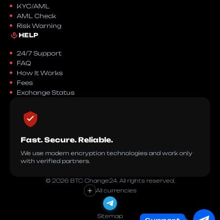
KYC/AML
AML Check
Risk Warning
HELP
24/7 Support
FAQ
How It Works
Fees
Exchange Status
Fast. Secure. Reliable.
We use modern encryption technologies and work only
with verified partners.
© 2026 BTC Change24. All rights reserved.
+
All currencies
Sitemap