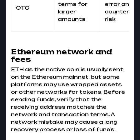
terms for
error and
OTC
larger
counterpar
amounts
risk
Ethereum network and
fees
ETH as the native coin is usually sent
on the Ethereum mainnet, but some
platforms may use wrapped assets
or other networks for tokens. Before
sending funds, verify that the
receiving address matches the
network and transaction terms. A
network mistake may cause a long
recovery process or loss of funds.