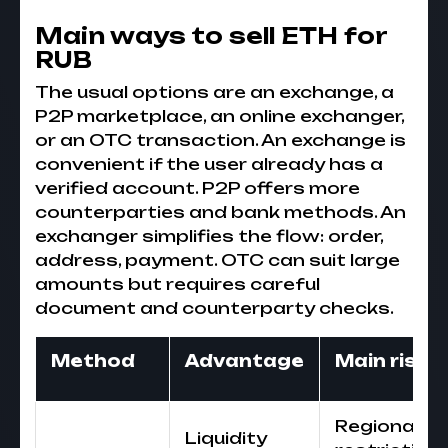
Main ways to sell ETH for
RUB
The usual options are an exchange, a
P2P marketplace, an online exchanger,
or an OTC transaction. An exchange is
convenient if the user already has a
verified account. P2P offers more
counterparties and bank methods. An
exchanger simplifies the flow: order,
address, payment. OTC can suit large
amounts but requires careful
document and counterparty checks.
Method
Advantage
Main risk
Regional
Liquidity