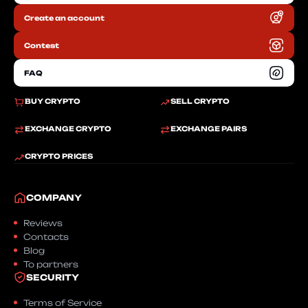
Create an account
RU
Contest
FAQ
BUY CRYPTO
SELL CRYPTO
EXCHANGE CRYPTO
EXCHANGE PAIRS
CRYPTO PRICES
COMPANY
Reviews
Contacts
Blog
To partners
SECURITY
Terms of Service