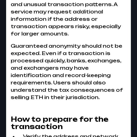
and unusual transaction patterns. A
service may request additional
information if the address or
transaction appears risky, especially
for larger amounts.
Guaranteed anonymity should not be
expected. Even if a transaction is
processed quickly, banks, exchanges,
and exchangers may have
identification and record-keeping
requirements. Users should also
understand the tax consequences of
selling ETH in their jurisdiction.
How to prepare for the
transaction
Verify the address and network