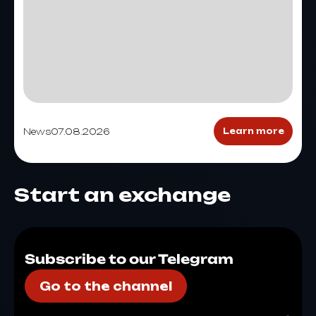
News
07.08.2026
Learn more
Start an exchange
Subscribe to our Telegram
Go to the channel