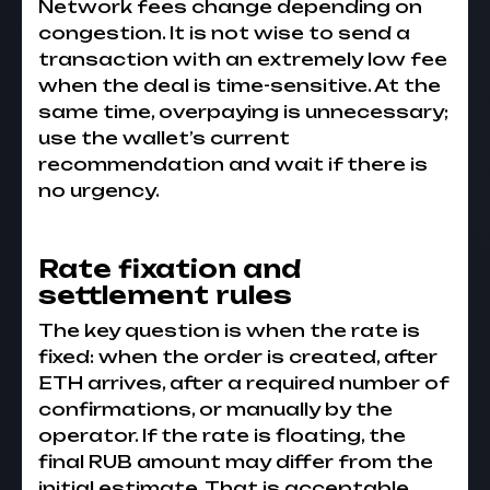
Network fees change depending on
congestion. It is not wise to send a
transaction with an extremely low fee
when the deal is time-sensitive. At the
same time, overpaying is unnecessary;
use the wallet’s current
recommendation and wait if there is
no urgency.
Rate fixation and
settlement rules
The key question is when the rate is
fixed: when the order is created, after
ETH arrives, after a required number of
confirmations, or manually by the
operator. If the rate is floating, the
final RUB amount may differ from the
initial estimate. That is acceptable