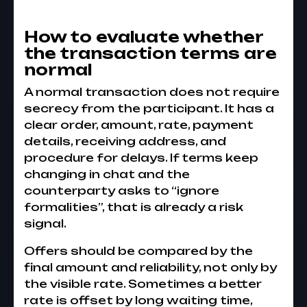
How to evaluate whether
the transaction terms are
normal
A normal transaction does not require
secrecy from the participant. It has a
clear order, amount, rate, payment
details, receiving address, and
procedure for delays. If terms keep
changing in chat and the
counterparty asks to “ignore
formalities”, that is already a risk
signal.
Offers should be compared by the
final amount and reliability, not only by
the visible rate. Sometimes a better
rate is offset by long waiting time,