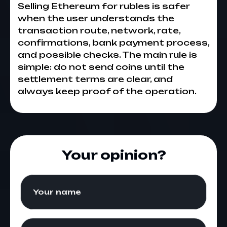
Selling Ethereum for rubles is safer
when the user understands the
transaction route, network, rate,
confirmations, bank payment process,
and possible checks. The main rule is
simple: do not send coins until the
settlement terms are clear, and
always keep proof of the operation.
Your opinion?