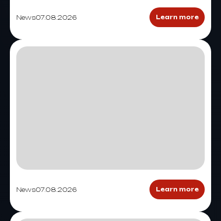
News
07.08.2026
Learn more
News
07.08.2026
Learn more