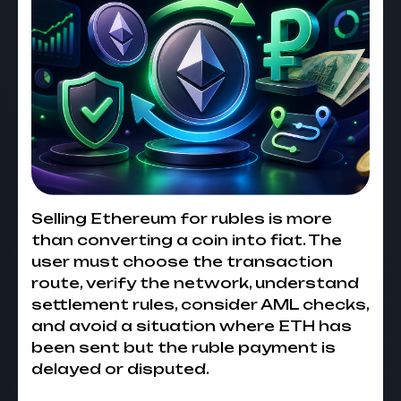
Selling Ethereum for rubles is more
than converting a coin into fiat. The
user must choose the transaction
route, verify the network, understand
settlement rules, consider AML checks,
and avoid a situation where ETH has
been sent but the ruble payment is
delayed or disputed.