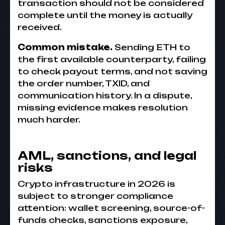
transaction should not be considered
complete until the money is actually
received.
Common mistake.
Sending ETH to
the first available counterparty, failing
to check payout terms, and not saving
the order number, TXID, and
communication history. In a dispute,
missing evidence makes resolution
much harder.
AML, sanctions, and legal
risks
Crypto infrastructure in 2026 is
subject to stronger compliance
attention: wallet screening, source-of-
funds checks, sanctions exposure,