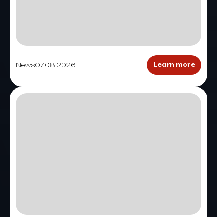
News
07.08.2026
Learn more