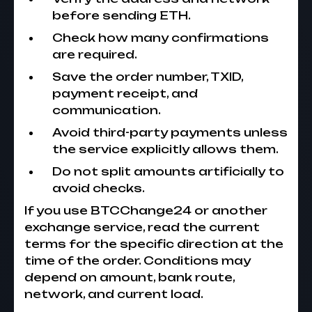
before sending ETH.
Check how many confirmations
are required.
Save the order number, TXID,
payment receipt, and
communication.
Avoid third-party payments unless
the service explicitly allows them.
Do not split amounts artificially to
avoid checks.
If you use BTCChange24 or another
exchange service, read the current
terms for the specific direction at the
time of the order. Conditions may
depend on amount, bank route,
network, and current load.