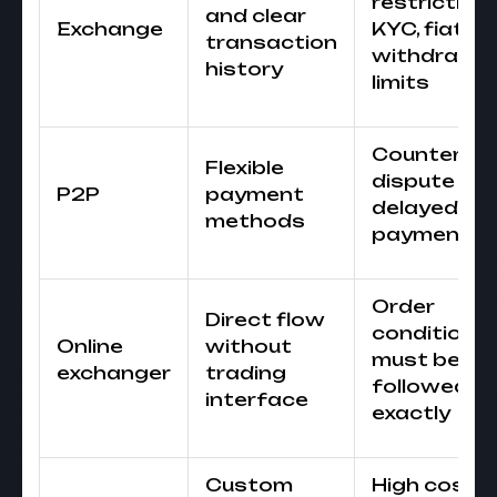
restrictions
and clear
Exchange
KYC, fiat
transaction
withdrawal
history
limits
Counterpa
Flexible
dispute or
P2P
payment
delayed
methods
payment
Order
Direct flow
conditions
Online
without
must be
exchanger
trading
followed
interface
exactly
Custom
High cost o