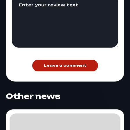
Leave a comment
Other news