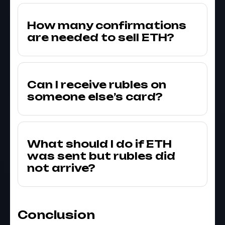
How many confirmations
are needed to sell ETH?
Can I receive rubles on
someone else’s card?
What should I do if ETH
was sent but rubles did
not arrive?
Conclusion