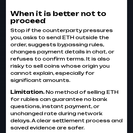
When it is better not to
proceed
Stop if the counterparty pressures
you, asks to send ETH outside the
order, suggests bypassing rules,
changes payment details in chat, or
refuses to confirm terms. It is also
risky to sell coins whose origin you
cannot explain, especially for
significant amounts.
Limitation.
No method of selling ETH
for rubles can guarantee no bank
questions, instant payment, or
unchanged rate during network
delays. A clear settlement process and
saved evidence are safer.