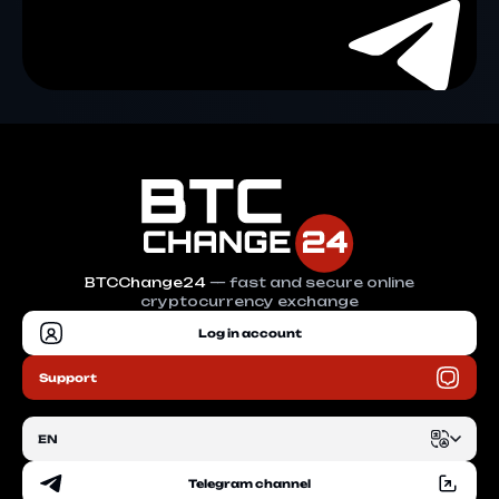
BTCChange24
— fast and secure online
cryptocurrency exchange
Log in account
Support
EN
Telegram channel
EN