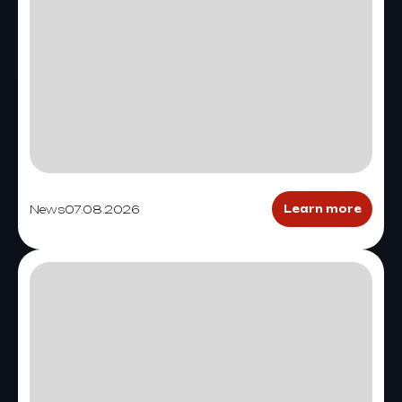
News
07.08.2026
Learn more