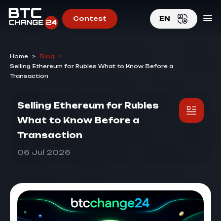
Contest
EN
EN
Home
>
Blog
>
RU
Selling Ethereum for Rubles What to Know Before a
Transaction
Selling Ethereum for Rubles
What to Know Before a
Transaction
06 Jul 2026