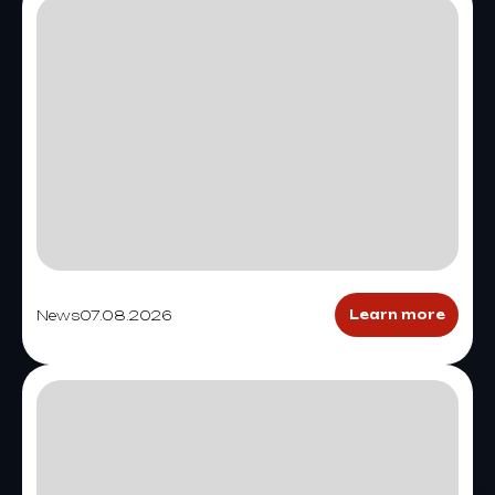
News
07.08.2026
Learn more