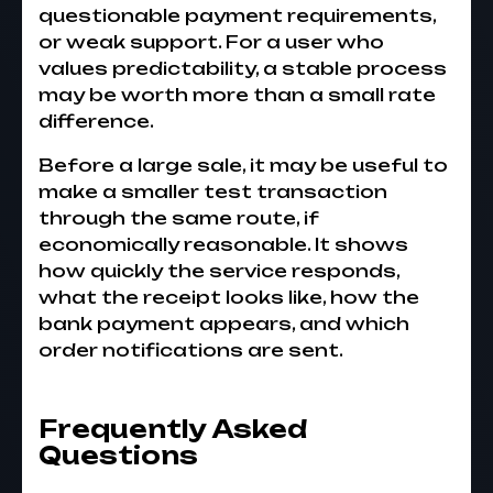
questionable payment requirements,
or weak support. For a user who
values predictability, a stable process
may be worth more than a small rate
difference.
Before a large sale, it may be useful to
make a smaller test transaction
through the same route, if
economically reasonable. It shows
how quickly the service responds,
what the receipt looks like, how the
bank payment appears, and which
order notifications are sent.
Frequently Asked
Questions