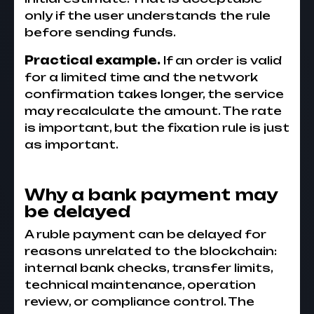
only if the user understands the rule
before sending funds.
Practical example.
If an order is valid
for a limited time and the network
confirmation takes longer, the service
may recalculate the amount. The rate
is important, but the fixation rule is just
as important.
Why a bank payment may
be delayed
A ruble payment can be delayed for
reasons unrelated to the blockchain:
internal bank checks, transfer limits,
technical maintenance, operation
review, or compliance control. The