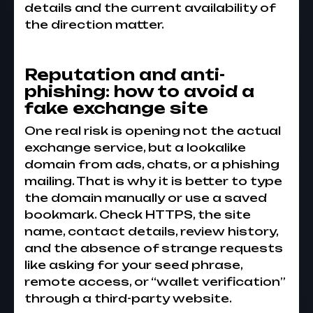
details and the current availability of
the direction matter.
Reputation and anti-
phishing: how to avoid a
fake exchange site
One real risk is opening not the actual
exchange service, but a lookalike
domain from ads, chats, or a phishing
mailing. That is why it is better to type
the domain manually or use a saved
bookmark. Check HTTPS, the site
name, contact details, review history,
and the absence of strange requests
like asking for your seed phrase,
remote access, or “wallet verification”
through a third-party website.