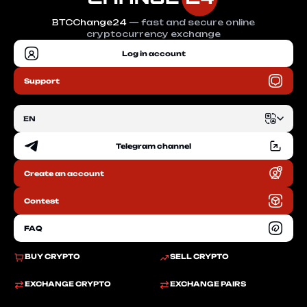
BTCChange24
— fast and secure online
cryptocurrency exchange
Log in account
Support
EN
Telegram channel
EN
Create an account
RU
Contest
FAQ
BUY CRYPTO
SELL CRYPTO
EXCHANGE CRYPTO
EXCHANGE PAIRS