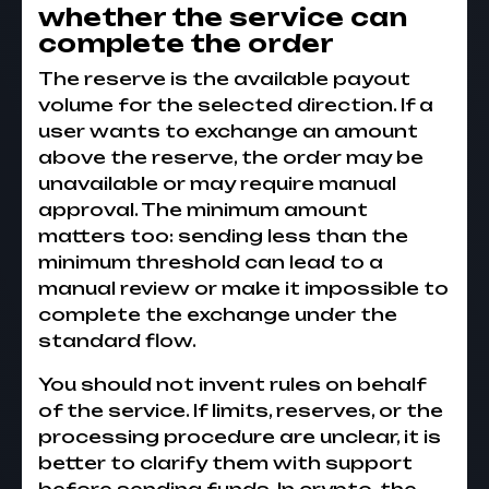
whether the service can
complete the order
The reserve is the available payout
volume for the selected direction. If a
user wants to exchange an amount
above the reserve, the order may be
unavailable or may require manual
approval. The minimum amount
matters too: sending less than the
minimum threshold can lead to a
manual review or make it impossible to
complete the exchange under the
standard flow.
You should not invent rules on behalf
of the service. If limits, reserves, or the
processing procedure are unclear, it is
better to clarify them with support