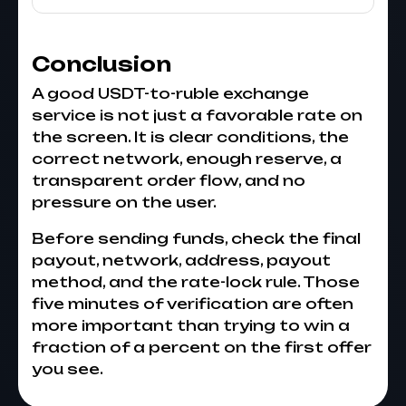
Conclusion
A good USDT-to-ruble exchange
service is not just a favorable rate on
the screen. It is clear conditions, the
correct network, enough reserve, a
transparent order flow, and no
pressure on the user.
Before sending funds, check the final
payout, network, address, payout
method, and the rate-lock rule. Those
five minutes of verification are often
more important than trying to win a
fraction of a percent on the first offer
you see.