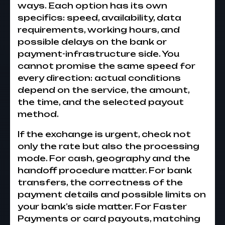
ways. Each option has its own
specifics: speed, availability, data
requirements, working hours, and
possible delays on the bank or
payment-infrastructure side. You
cannot promise the same speed for
every direction: actual conditions
depend on the service, the amount,
the time, and the selected payout
method.
If the exchange is urgent, check not
only the rate but also the processing
mode. For cash, geography and the
handoff procedure matter. For bank
transfers, the correctness of the
payment details and possible limits on
your bank’s side matter. For Faster
Payments or card payouts, matching