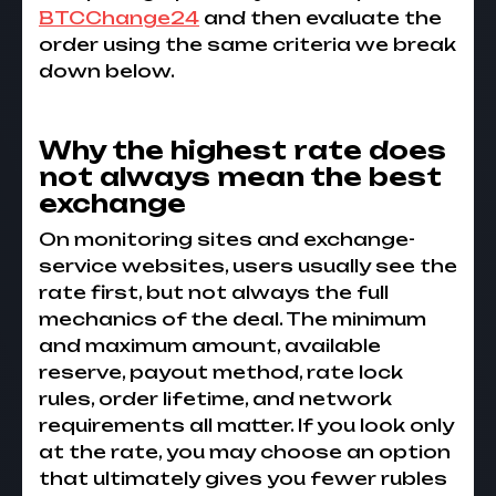
BTCChange24
and then evaluate the
order using the same criteria we break
down below.
Why the highest rate does
not always mean the best
exchange
On monitoring sites and exchange-
service websites, users usually see the
rate first, but not always the full
mechanics of the deal. The minimum
and maximum amount, available
reserve, payout method, rate lock
rules, order lifetime, and network
requirements all matter. If you look only
at the rate, you may choose an option
that ultimately gives you fewer rubles