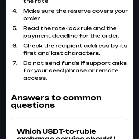
the rate.
Make sure the reserve covers your
order.
Read the rate-lock rule and the
payment deadline for the order.
Check the recipient address by its
first and last characters.
Do not send funds if support asks
for your seed phrase or remote
access.
Answers to common
questions
Which USDT-to-ruble
exchange service should I