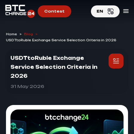
Contest
EN
EN
Home
>
Blog
>
RU
USDTtoRuble Exchange Service Selection Criteria in 2026
USDTtoRuble Exchange
Service Selection Criteria in
2026
31 May 2026