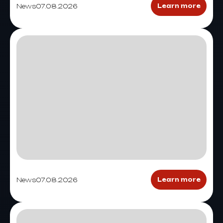
News
07.08.2026
Learn more
News
07.08.2026
Learn more