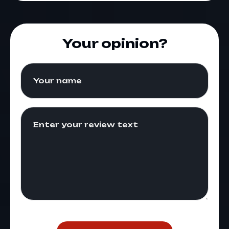
Your opinion?