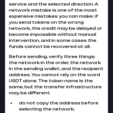
service and the selected direction. A
network mistake is one of the most
expensive mistakes you can make: if
you send tokens on the wrong
network, the credit may be delayed or
become impossible without manual
intervention, and in some cases the
funds cannot be recovered at all.
Before sending, verify three things:
the network in the order, the network
in the sending wallet, and the recipient
address. You cannot rely on the word
USDT alone. The token name is the
same, but the transfer infrastructure
may be different.
do not copy the address before
selecting the network;