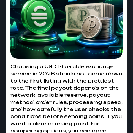
Choosing a USDT-to-ruble exchange
service in 2026 should not come down
to the first listing with the prettiest
rate. The final payout depends on the
network, available reserve, payout
method, order rules, processing speed,
and how carefully the user checks the
conditions before sending coins. If you
want a clear starting point for
comparing options, you can open