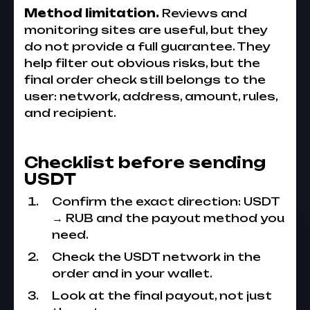
Method limitation.
Reviews and
monitoring sites are useful, but they
do not provide a full guarantee. They
help filter out obvious risks, but the
final order check still belongs to the
user: network, address, amount, rules,
and recipient.
Checklist before sending
USDT
Confirm the exact direction: USDT
→ RUB and the payout method you
need.
Check the USDT network in the
order and in your wallet.
Look at the final payout, not just