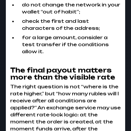
do not change the network in your
wallet “out of habit”;
check the first and last
characters of the address;
for a large amount, consider a
test transfer if the conditions
allow it.
The final payout matters
more than the visible rate
The right question is not “where is the
rate higher,” but “how many rubles will I
receive after all conditions are
applied?” An exchange service may use
different rate-lock logic: at the
moment the order is created, at the
moment funds arrive, after the