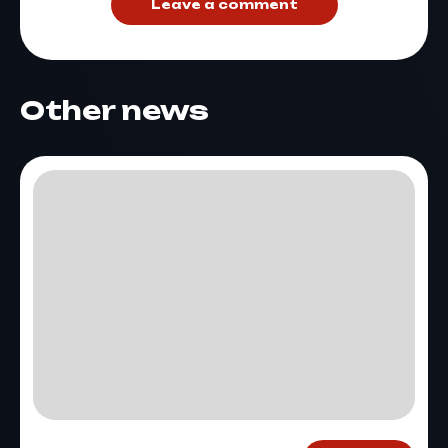
Leave a comment
Other news