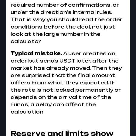
required number of confirmations, or
under the direction’s internal rules.
That is why you should read the order
conditions before the deal, not just
look at the large number in the
calculator.
Typical mistake.
A user creates an
order but sends USDT later, after the
market has already moved. Then they
are surprised that the final amount
differs from what they expected. If
the rate is not locked permanently or
depends on the arrival time of the
funds, a delay can affect the
calculation.
Reserve and limits show