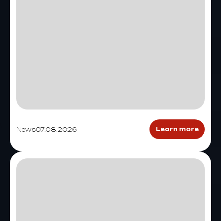
News
07.08.2026
Learn more