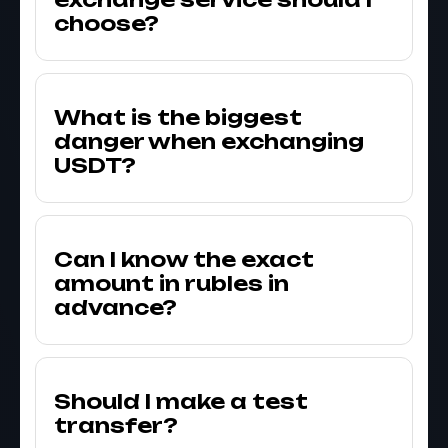
choose?
What is the biggest
danger when exchanging
USDT?
Can I know the exact
amount in rubles in
advance?
Should I make a test
transfer?