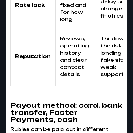
delay can
Rate lock
fixed and
change th
for how
final result
long
Reviews,
This lower
operating
the risk of
history,
landing on 
Reputation
and clear
fake site o
contact
weak
details
support
Payout method: card, bank
transfer, Faster
Payments, cash
Rubles can be paid out in different