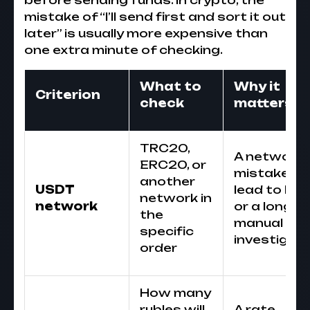
before sending funds. In crypto, the
mistake of “I’ll send first and sort it out
later” is usually more expensive than
one extra minute of checking.
What to
Why it
Criterion
check
matters
TRC20,
A network
ERC20, or
mistake ca
another
USDT
lead to los
network in
network
or a long
the
manual
specific
investigati
order
How many
rubles will
A rate