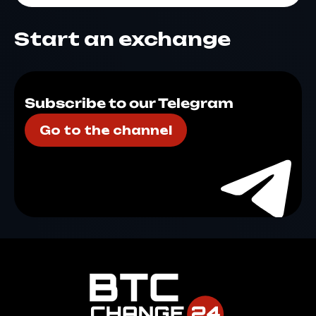
Start an exchange
Subscribe to our Telegram
Go to the channel