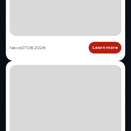
News
07.08.2026
Learn more