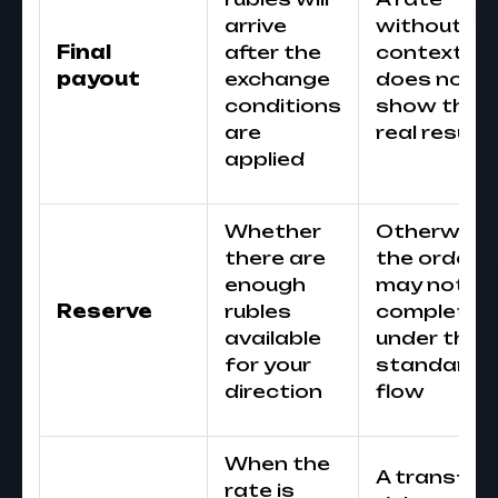
arrive
without
Final
after the
context
payout
exchange
does not
conditions
show the
are
real result
applied
Whether
Otherwise
there are
the order
enough
may not be
Reserve
rubles
completed
available
under the
for your
standard
direction
flow
When the
A transfer
rate is