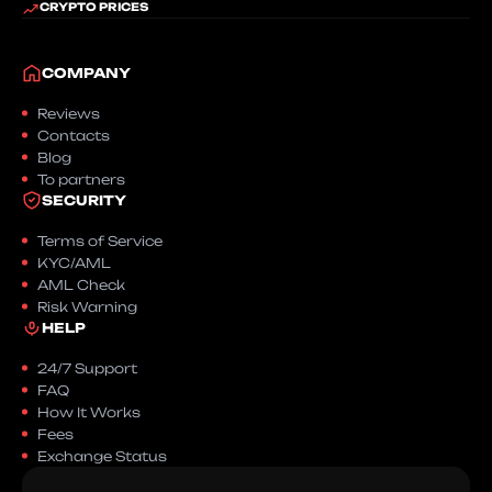
CRYPTO PRICES
COMPANY
Reviews
Contacts
Blog
To partners
SECURITY
Terms of Service
KYC/AML
AML Check
Risk Warning
HELP
24/7 Support
FAQ
How It Works
Fees
Exchange Status