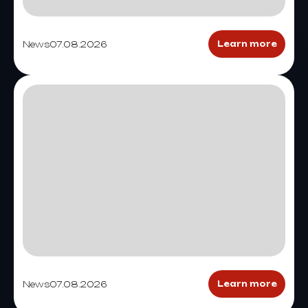
News
07.08.2026
Learn more
News
07.08.2026
Learn more