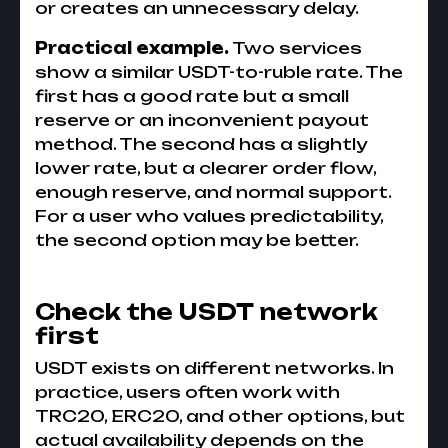
or creates an unnecessary delay.
Practical example.
Two services
show a similar USDT-to-ruble rate. The
first has a good rate but a small
reserve or an inconvenient payout
method. The second has a slightly
lower rate, but a clearer order flow,
enough reserve, and normal support.
For a user who values predictability,
the second option may be better.
Check the USDT network
first
USDT exists on different networks. In
practice, users often work with
TRC20, ERC20, and other options, but
actual availability depends on the