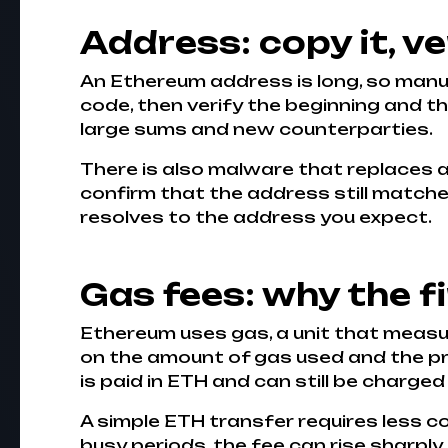
Address: copy it, ver
An Ethereum address is long, so manual
code, then verify the beginning and t
large sums and new counterparties.
There is also malware that replaces ad
confirm that the address still matches 
resolves to the address you expect.
Gas fees: why the 
Ethereum uses gas, a unit that meas
on the amount of gas used and the pric
is paid in ETH and can still be charged
A simple ETH transfer requires less 
busy periods, the fee can rise sharply