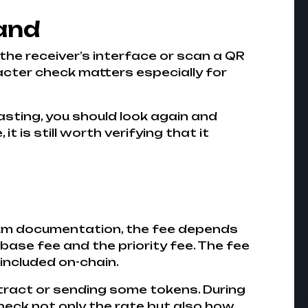
hand
 the receiver’s interface or scan a QR
acter check matters especially for
asting, you should look again and
 is still worth verifying that it
eum documentation, the fee depends
base fee and the priority fee. The fee
 included on-chain.
tract or sending some tokens. During
check not only the rate but also how