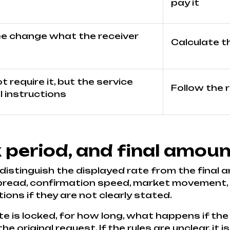
pay it
ee change what the receiver
Calculate t
 require it, but the service
Follow the 
 instructions
k period, and final amoun
 distinguish the displayed rate from the final a
pread, confirmation speed, market movement, a
ons if they are not clearly stated.
e is locked, for how long, what happens if the
 original request. If the rules are unclear, it 