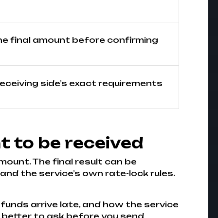
he final amount before confirming
receiving side’s exact requirements
t to be received
mount. The final result can be
nd the service’s own rate-lock rules.
 funds arrive late, and how the service
is better to ask before you send