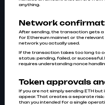
anything.
Network confirmati
After sending, the transaction gets a 
for Ethereum mainnet or the relevant 
network you actually used.
If the transaction takes too long to c
status: pending, failed, or successful
requires understanding nonce handlin
Token approvals a
If you are not simply sending ETH but
appear. That creates a separate risk
than you intended for a single operati