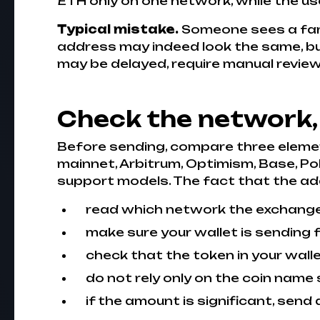
ETH only on one network, while the us
Typical mistake.
Someone sees a fam
address may indeed look the same, but
may be delayed, require manual review,
Check the network,
Before sending, compare three elemen
mainnet, Arbitrum, Optimism, Base, Po
support models. The fact that the ad
read which network the exchange s
make sure your wallet is sending
check that the token in your wall
do not rely only on the coin name 
if the amount is significant, send