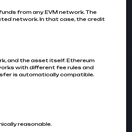
funds from any EVM network. The
ted network. In that case, the credit
k, and the asset itself. Ethereum
orks with different fee rules and
fer is automatically compatible.
mically reasonable.