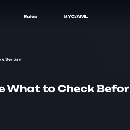
Rules
KYC/AML
re Sending
 What to Check Befor