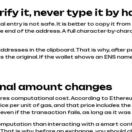
ify it, never type it by 
 entry is not safe. It is better to copy it from
he end of the address. A full character-by-char
dresses in the clipboard. That is why, after p
the original. If the wallet shows an ENS name, it
final amount changes
ures computational cost. According to Ether
e per unit of gas, and that price includes the 
 even if the transaction fails, as long as it was
computation than interacting with a smart con
. That is why, before an exchange, you should 