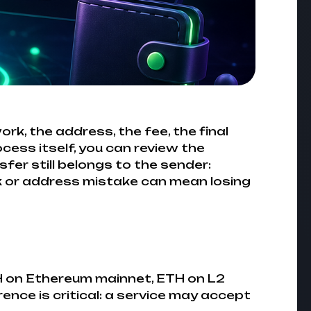
rk, the address, the fee, the final
cess itself, you can review the
nsfer still belongs to the sender:
k or address mistake can mean losing
TH on Ethereum mainnet, ETH on L2
nce is critical: a service may accept