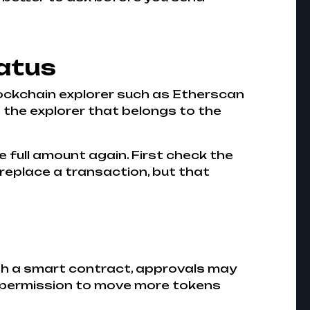
atus
blockchain explorer such as Etherscan
 the explorer that belongs to the
e full amount again. First check the
 replace a transaction, but that
ugh a smart contract, approvals may
t permission to move more tokens