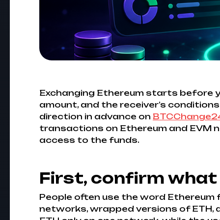
Exchanging Ethereum starts before you 
amount, and the receiver’s conditions.
direction in advance on
BTCChange2
transactions on Ethereum and EVM net
access to the funds.
First, confirm what
People often use the word Ethereum f
networks, wrapped versions of ETH, an