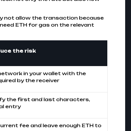
ay not allow the transaction because
 need ETH for gas on the relevant
uce the risk
etwork in your wallet with the
uired by the receiver
ify the first and last characters,
l entry
urrent fee and leave enough ETH to