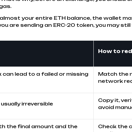
 gas.
d almost your entire ETH balance, the wallet m
you are sending an ERC-20 token, you may still
How to red
can lead to a failed or missing
Match the n
network req
Copy it, ver
usually irreversible
avoid manua
th the final amount and the
Check the c