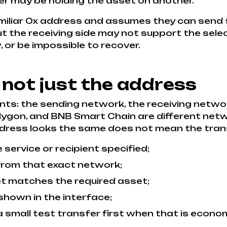
er may be holding the asset on another.
iliar 0x address and assumes they can send 
 the receiving side may not support the selec
 or be impossible to recover.
 not just the address
ts: the sending network, the receiving networ
lygon, and BNB Smart Chain are different netw
dress looks the same does not mean the trans
ervice or recipient specified;
 from that exact network;
et matches the required asset;
shown in the interface;
 a small test transfer first when that is econo