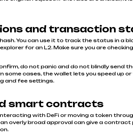
ons and transaction st
hash. You can use it to track the status in a 
explorer for an L2. Make sure you are checking
onfirm, do not panic and do not blindly send th
. In some cases, the wallet lets you speed up or
g and fee settings.
nd smart contracts
 interacting with DeFi or moving a token thro
: an overly broad approval can give a contrac
on.