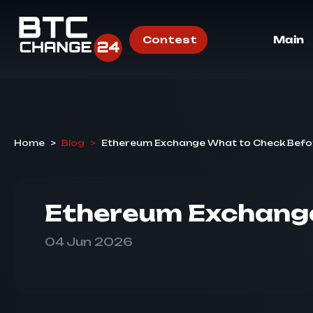
Contest
Main
Home
>
Blog
>
Ethereum Exchange What to Check Befo
Ethereum Exchange
04 Jun 2026