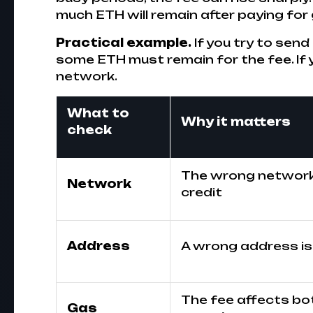
much ETH will remain after paying for
Practical example.
If you try to sen
some ETH must remain for the fee. If 
network.
What to
Why it matters
check
The wrong network 
Network
credit
Address
A wrong address is 
The fee affects bo
Gas