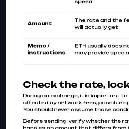
speed
The rate and the f
Amount
will actually get
Memo /
ETH usually does not
instructions
may provide special
Check the rate, loc
During an exchange, it is important to
affected by network fees, possible s
You should never assume those conditi
Before sending, verify whether the rat
handles an amount that differs from the