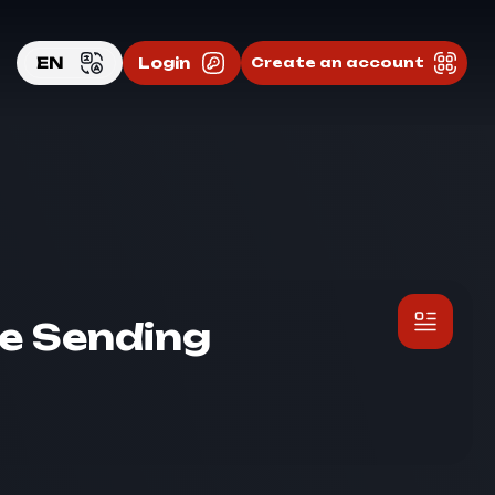
EN
Login
Create an account
EN
RU
e Sending