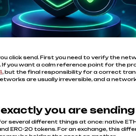
click send. First you need to verify the netwo
 If you want a calm reference point for the pro
4
, but the final responsibility for a correct tra
works are usually irreversible, and a networ
 exactly you are sending
or several different things at once: native E
d ERC-20 tokens. For an exchange, this differe