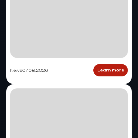
News
07.08.2026
Learn more