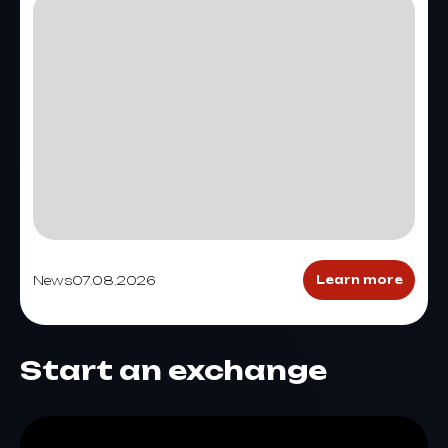
News
07.08.2026
Learn more
Start an exchange