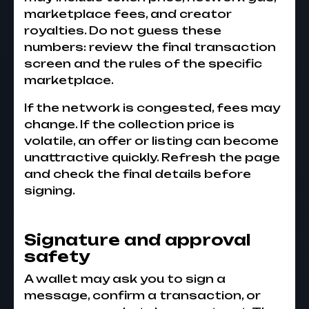
marketplace fees, and creator
royalties. Do not guess these
numbers: review the final transaction
screen and the rules of the specific
marketplace.
If the network is congested, fees may
change. If the collection price is
volatile, an offer or listing can become
unattractive quickly. Refresh the page
and check the final details before
signing.
Signature and approval
safety
A wallet may ask you to sign a
message, confirm a transaction, or