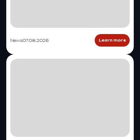
News
07.08.2026
Learn more