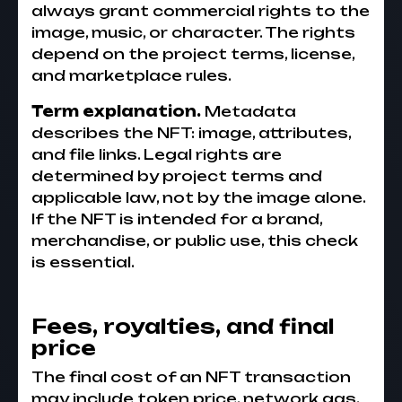
always grant commercial rights to the
image, music, or character. The rights
depend on the project terms, license,
and marketplace rules.
Term explanation.
Metadata
describes the NFT: image, attributes,
and file links. Legal rights are
determined by project terms and
applicable law, not by the image alone.
If the NFT is intended for a brand,
merchandise, or public use, this check
is essential.
Fees, royalties, and final
price
The final cost of an NFT transaction
may include token price, network gas,