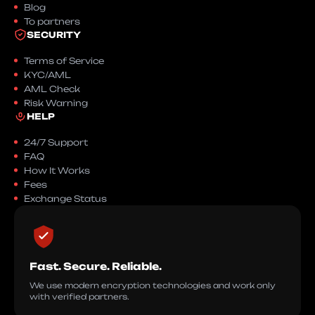
Blog
To partners
SECURITY
Terms of Service
KYC/AML
AML Check
Risk Warning
HELP
24/7 Support
FAQ
How It Works
Fees
Exchange Status
Fast. Secure. Reliable.
We use modern encryption technologies and work only
with verified partners.