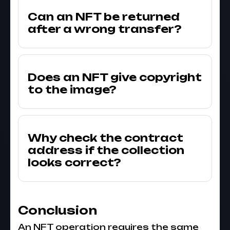
Can an NFT be returned
after a wrong transfer?
Does an NFT give copyright
to the image?
Why check the contract
address if the collection
looks correct?
Conclusion
An NFT operation requires the same