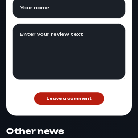
Leave a comment
Other news