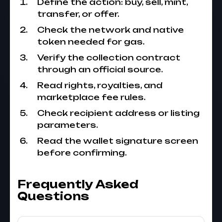
Define the action: buy, sell, mint,
transfer, or offer.
Check the network and native
token needed for gas.
Verify the collection contract
through an official source.
Read rights, royalties, and
marketplace fee rules.
Check recipient address or listing
parameters.
Read the wallet signature screen
before confirming.
Frequently Asked
Questions