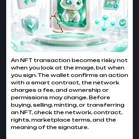
An NFT transaction becomes risky not
when you look at the image, but when
you sign. The wallet confirms an action
with a smart contract, the network
charges a fee, and ownership or
permissions may change. Before
buying, selling, minting, or transferring
an NFT, check the network, contract,
rights, marketplace terms, and the
meaning of the signature.