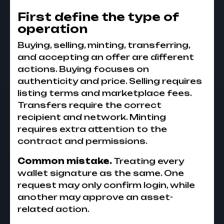
First define the type of
operation
Buying, selling, minting, transferring,
and accepting an offer are different
actions. Buying focuses on
authenticity and price. Selling requires
listing terms and marketplace fees.
Transfers require the correct
recipient and network. Minting
requires extra attention to the
contract and permissions.
Common mistake.
Treating every
wallet signature as the same. One
request may only confirm login, while
another may approve an asset-
related action.