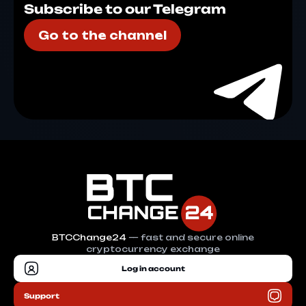
Subscribe to our Telegram
Go to the channel
BTCChange24
— fast and secure online
cryptocurrency exchange
Log in account
Support