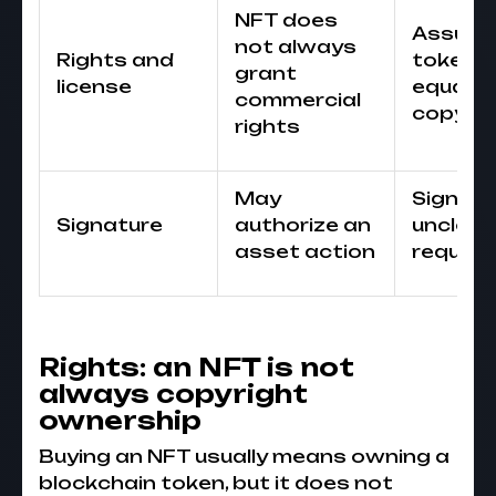
NFT does
Assumi
not always
Rights and
token
grant
license
equals
commercial
copyrig
rights
May
Signing
Signature
authorize an
unclear
asset action
reques
Rights: an NFT is not
always copyright
ownership
Buying an NFT usually means owning a
blockchain token, but it does not