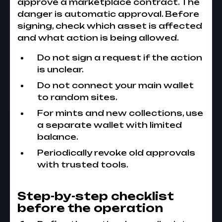
approve a marketplace contract. The
danger is automatic approval. Before
signing, check which asset is affected
and what action is being allowed.
Do not sign a request if the action
is unclear.
Do not connect your main wallet
to random sites.
For mints and new collections, use
a separate wallet with limited
balance.
Periodically revoke old approvals
with trusted tools.
Step-by-step checklist
before the operation