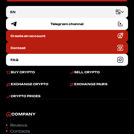
EN
Telegram channel
EN
Create an account
RU
Contest
FAQ
BUY CRYPTO
SELL CRYPTO
EXCHANGE CRYPTO
EXCHANGE PAIRS
CRYPTO PRICES
COMPANY
Reviews
Contacts