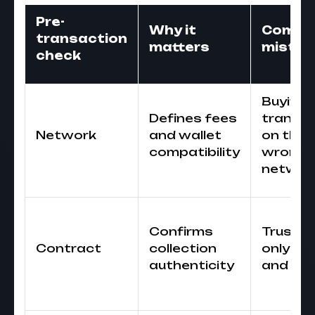
Pre-
Why it
Comm
transaction
matters
mistak
check
Buying 
Defines fees
transfe
Network
and wallet
on the
compatibility
wrong
networ
Confirms
Trustin
Contract
collection
only n
authenticity
and im