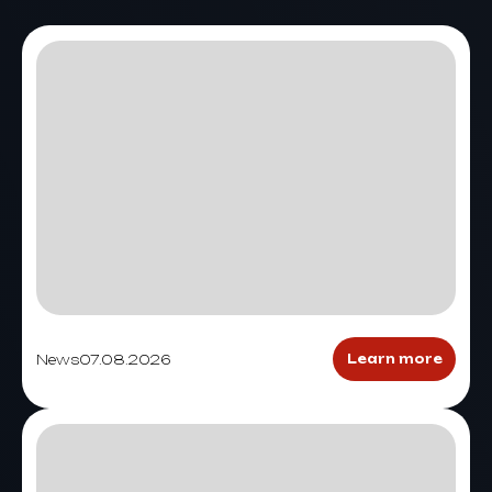
News
07.08.2026
Learn more