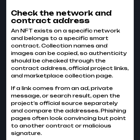
Check the network and
contract address
An NFT exists on a specific network
and belongs to a specific smart
contract. Collection names and
images can be copied, so authenticity
should be checked through the
contract address, official project links,
and marketplace collection page.
If a link comes from an ad, private
message, or search result, open the
project’s official source separately
and compare the addresses. Phishing
pages often look convincing but point
to another contract or malicious
signature.