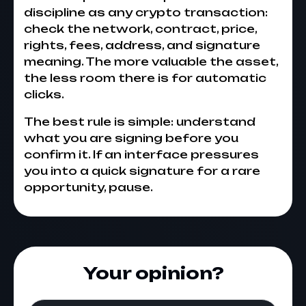
discipline as any crypto transaction:
check the network, contract, price,
rights, fees, address, and signature
meaning. The more valuable the asset,
the less room there is for automatic
clicks.
The best rule is simple: understand
what you are signing before you
confirm it. If an interface pressures
you into a quick signature for a rare
opportunity, pause.
Your opinion?