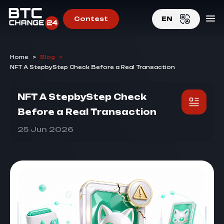
Contest
EN
EN
Home
>
Blog
>
RU
NFT A StepbyStep Check Before a Real Transaction
NFT A StepbyStep Check
Before a Real Transaction
25 Jun 2026