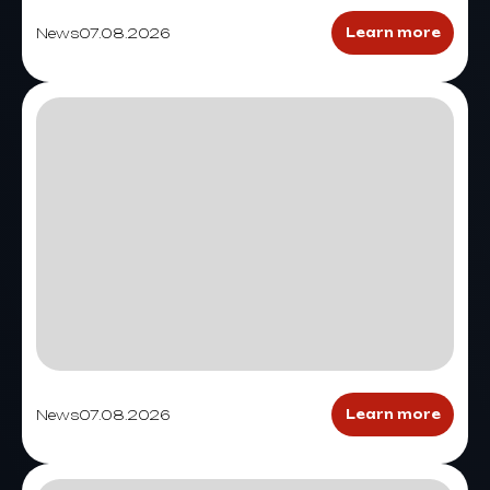
News
07.08.2026
Learn more
News
07.08.2026
Learn more