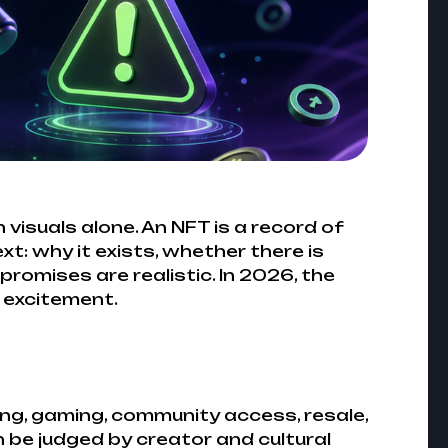
visuals alone. An NFT is a record of
xt: why it exists, whether there is
promises are realistic. In 2026, the
 excitement.
ing, gaming, community access, resale,
an be judged by creator and cultural