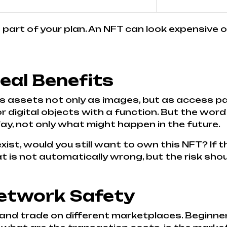
is part of your plan. An NFT can look expensive
Real Benefits
s assets not only as images, but as access pa
 digital objects with a function. But the word
y, not only what might happen in the future.
exist, would you still want to own this NFT? If 
t is not automatically wrong, but the risk sho
etwork Safety
 and trade on different marketplaces. Beginne