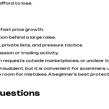
fford to lose.
 fast price growth.
n behind a large raise.
rivate lists, and pressure tactics.
ussion or trading activity.
on requests outside marketplaces, or unclear 
raudulent, but it is convenient for scammers: 
room for mistakes. A beginner’s best protectio
Questions