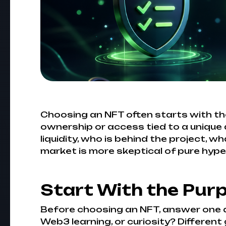
Choosing an NFT often starts with the
ownership or access tied to a unique di
liquidity, who is behind the project, w
market is more skeptical of pure hyp
Start With the Pur
Before choosing an NFT, answer one qu
Web3 learning, or curiosity? Different 