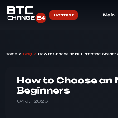
Contest
Main
Home
>
Blog
>
How to Choose an NFT Practical Scenari
How to Choose an N
Beginners
04 Jul 2026