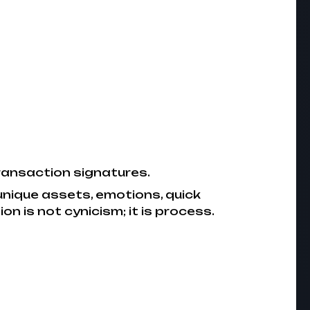
transaction signatures.
unique assets, emotions, quick
n is not cynicism; it is process.