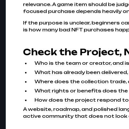
relevance. A game item should be judg
focused purchase depends heavily on li
If the purpose is unclear, beginners c
is how many bad NFT purchases happen
Check the Project, 
Who is the team or creator, and is
What has already been delivered,
Where does the collection trade, 
What rights or benefits does the 
How does the project respond to
A website, roadmap, and polished lang
active community that does not look a