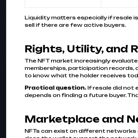
Liquidity matters especially if resale 
sell if there are few active buyers.
Rights, Utility, and 
The NFT market increasingly evaluate
memberships, participation records, or
to know what the holder receives toda
Practical question.
If resale did not 
depends on finding a future buyer. Tha
Marketplace and N
NFTs can exist on different networks