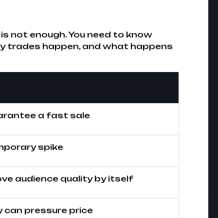
 it is not enough. You need to know
tly trades happen, and what happens
rantee a fast sale
mporary spike
ve audience quality by itself
 can pressure price