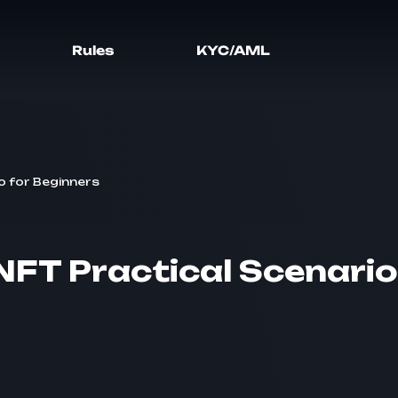
Rules
KYC/AML
o for Beginners
FT Practical Scenario