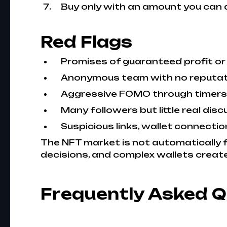
Buy only with an amount you can a
Red Flags
Promises of guaranteed profit or
Anonymous team with no reputatio
Aggressive FOMO through timers, p
Many followers but little real disc
Suspicious links, wallet connecti
The NFT market is not automatically f
decisions, and complex wallets create 
Frequently Asked 