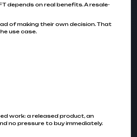
T depends on real benefits. A resale-
tead of making their own decision. That
he use case.
ed work: a released product, an
and no pressure to buy immediately.