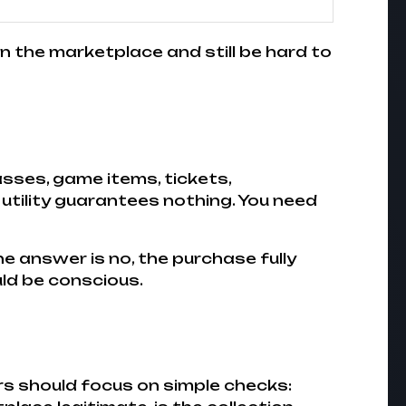
 on the marketplace and still be hard to
sses, game items, tickets,
 utility guarantees nothing. You need
the answer is no, the purchase fully
uld be conscious.
rs should focus on simple checks: