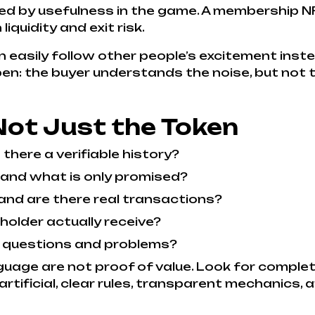
ed by usefulness in the game. A membership NF
quidity and exit risk.
an easily follow other people’s excitement ins
: the buyer understands the noise, but not t
Not Just the Token
 there a verifiable history?
 and what is only promised?
and are there real transactions?
holder actually receive?
 questions and problems?
uage are not proof of value. Look for complet
rtificial, clear rules, transparent mechanics, 