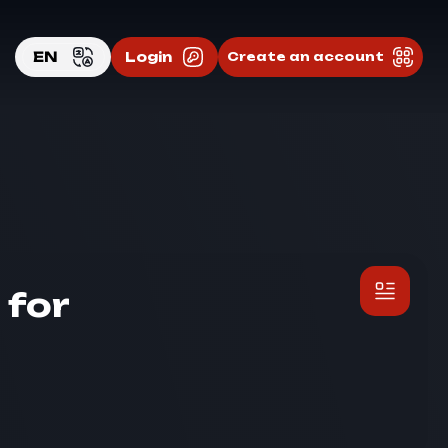
EN
Login
Create an account
EN
RU
 for