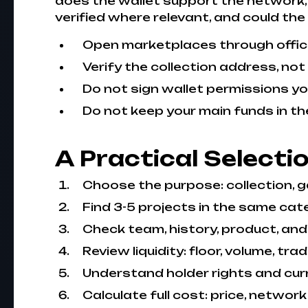
does the wallet support the network, 
verified where relevant, and could the
Open marketplaces through officia
Verify the collection address, not
Do not sign wallet permissions y
Do not keep your main funds in th
A Practical Selecti
Choose the purpose: collection, ga
Find 3-5 projects in the same cate
Check team, history, product, and
Review liquidity: floor, volume, tra
Understand holder rights and curre
Calculate full cost: price, network f