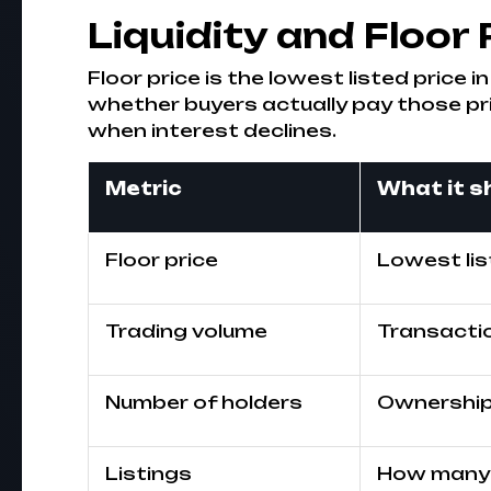
Liquidity and Floor 
Floor price is the lowest listed price i
whether buyers actually pay those pr
when interest declines.
Metric
What it 
Floor price
Lowest lis
Trading volume
Transactio
Number of holders
Ownership 
Listings
How many 