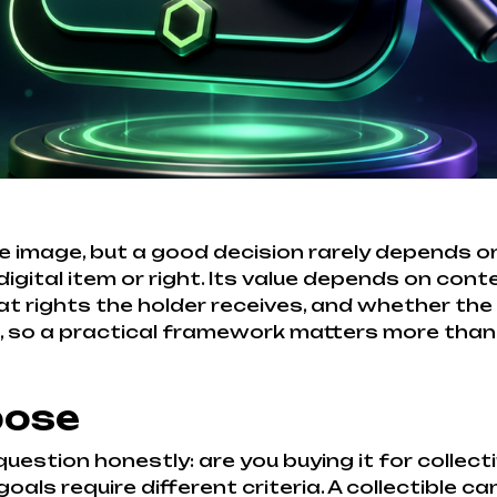
 image, but a good decision rarely depends on 
gital item or right. Its value depends on conte
hat rights the holder receives, and whether the 
e, so a practical framework matters more than
pose
estion honestly: are you buying it for collect
goals require different criteria. A collectible c