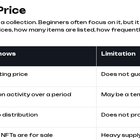
Price
n a collection. Beginners often focus on it, but
ices, how many items are listed, how frequen
shows
Limitation
ting price
Does not gua
n activity over a period
May be a te
distribution
Does not pro
NFTs are for sale
Heavy supply