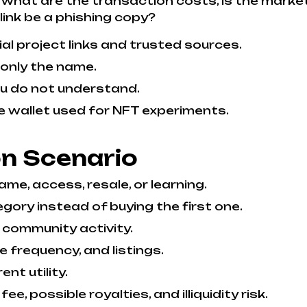
what are the transaction costs, is the marketp
 link be a phishing copy?
l project links and trusted sources.
 only the name.
ou do not understand.
e wallet used for NFT experiments.
on Scenario
me, access, resale, or learning.
gory instead of buying the first one.
 community activity.
de frequency, and listings.
nt utility.
ee, possible royalties, and illiquidity risk.