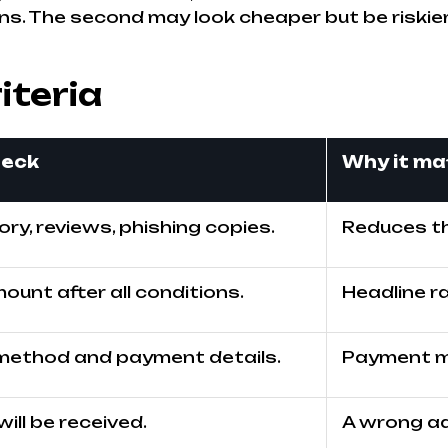
ns. The second may look cheaper but be riskier 
iteria
heck
Why it ma
ry, reviews, phishing copies.
Reduces th
ount after all conditions.
Headline r
method and payment details.
Payment mi
ll be received.
A wrong ad