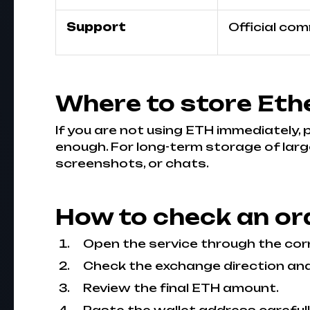
Support
Official co
Where to store Eth
If you are not using ETH immediately,
enough. For long-term storage of larg
screenshots, or chats.
How to check an or
Open the service through the cor
Check the exchange direction an
Review the final ETH amount.