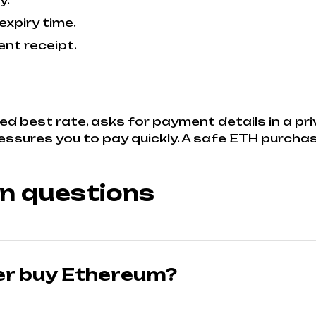
y.
expiry time.
nt receipt.
ed best rate, asks for payment details in a pr
ressures you to pay quickly. A safe ETH purchas
n questions
er buy Ethereum?