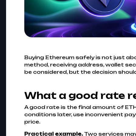
Buying Ethereum safely is not just abo
method, receiving address, wallet sec
be considered, but the decision should
What a good rate r
A good rate is the final amount of ETH
conditions later, use inconvenient pay
price.
Practical example.
Two services may s