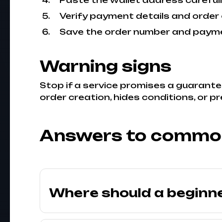
Paste the wallet address carefull
Verify payment details and order 
Save the order number and payme
Warning signs
Stop if a service promises a guarante
order creation, hides conditions, or p
Answers to commo
Where should a beginn