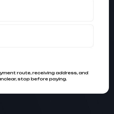
yment route, receiving address, and
 unclear, stop before paying.