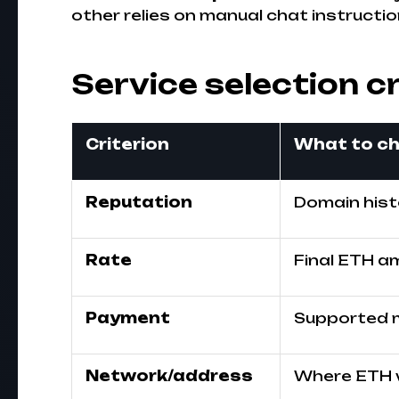
other relies on manual chat instructio
Service selection cr
Criterion
What to c
Reputation
Domain histo
Rate
Final ETH am
Payment
Supported 
Network/address
Where ETH wi