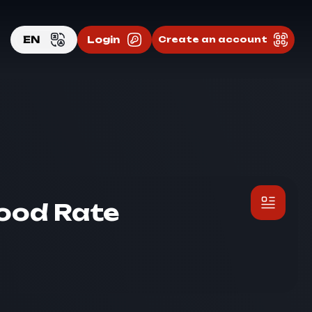
EN
Login
Create an account
EN
RU
Good Rate