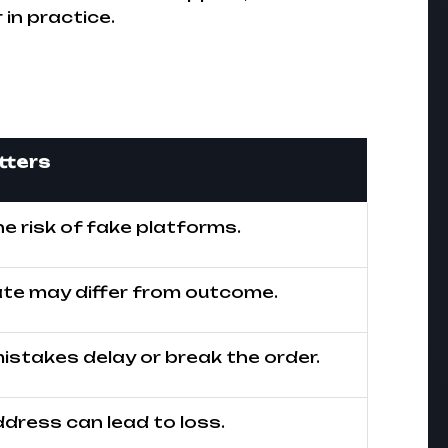
in practice.
tters
e risk of fake platforms.
ate may differ from outcome.
stakes delay or break the order.
dress can lead to loss.