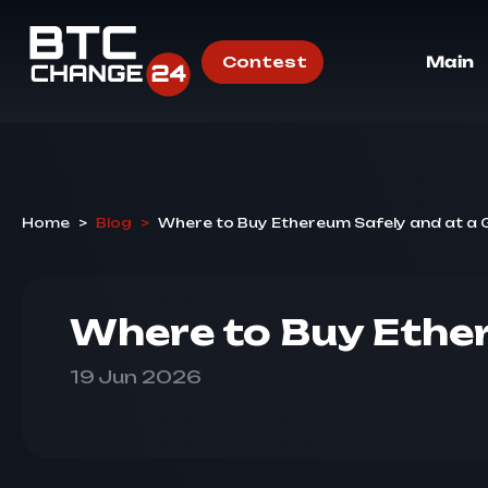
Contest
Main
Home
>
Blog
>
Where to Buy Ethereum Safely and at a
Where to Buy Ethe
19 Jun 2026