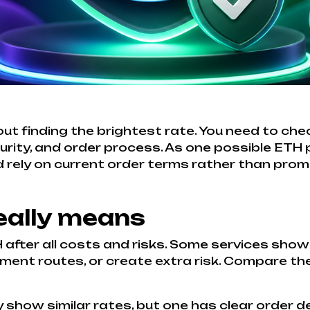
ut finding the brightest rate. You need to che
urity, and order process. As one possible ETH
 rely on current order terms rather than promi
eally means
 after all costs and risks. Some services show
ment routes, or create extra risk. Compare the f
how similar rates, but one has clear order det