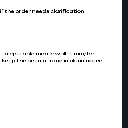
f the order needs clarification.
, a reputable mobile wallet may be
 keep the seed phrase in cloud notes,