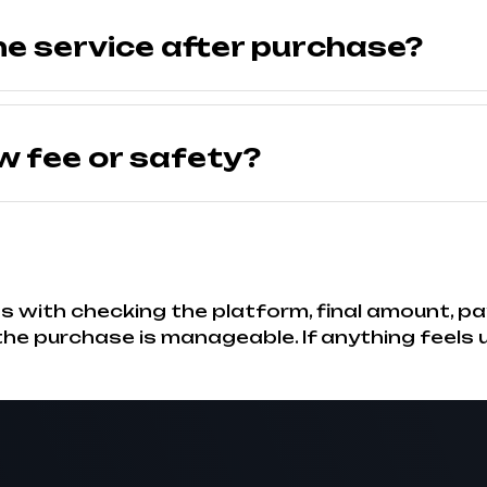
he service after purchase?
w fee or safety?
 with checking the platform, final amount, pa
, the purchase is manageable. If anything feels