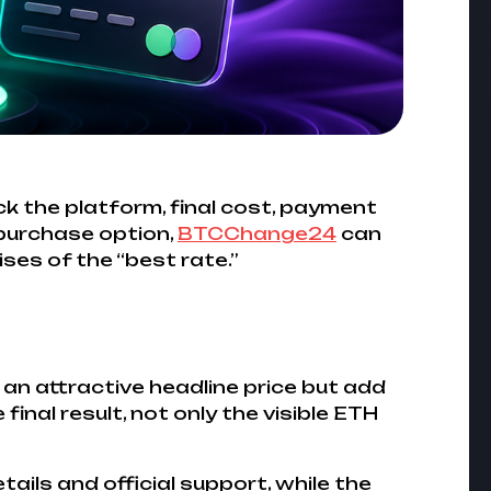
ck the platform, final cost, payment
 purchase option,
BTCChange24
can
ses of the “best rate.”
 an attractive headline price but add
inal result, not only the visible ETH
ails and official support, while the