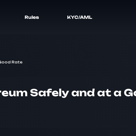
Rules
KYC/AML
 Good Rate
reum Safely and at a 