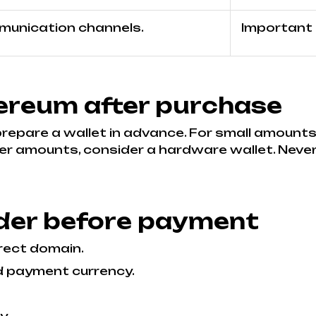
mmunication channels.
Important i
ereum after purchase
 prepare a wallet in advance. For small amounts
er amounts, consider a hardware wallet. Never
der before payment
rect domain.
d payment currency.