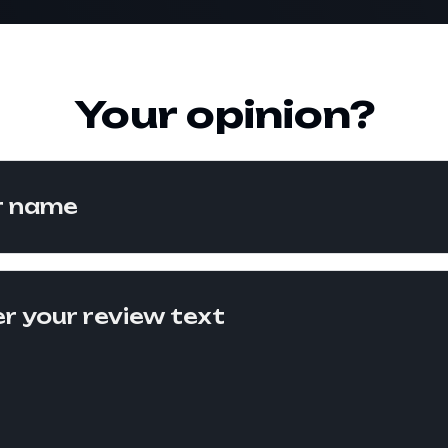
Your opinion?