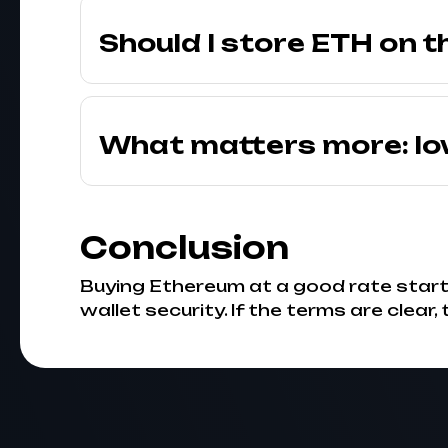
Should I store ETH on t
What matters more: lo
Conclusion
Buying Ethereum at a good rate starts
wallet security. If the terms are clear