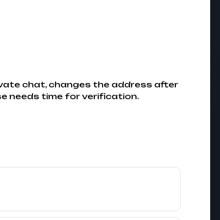
ivate chat, changes the address after
e needs time for verification.