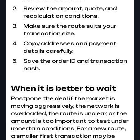
Review the amount, quote, and
recalculation conditions.
Make sure the route suits your
transaction size.
Copy addresses and payment
details carefully.
Save the order ID and transaction
hash.
When it is better to wait
Postpone the deal if the market is
moving aggressively, the network is
overloaded, the route is unclear, or the
amount is too important to test under
uncertain conditions. For a new route,
a smaller first transaction may be