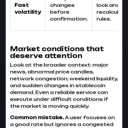
Fast
changes
lock and
volatility
before
recalculati
confirmation.
rules.
Market conditions that
deserve attention
Look at the broader context: major
news, abnormal price candles,
network congestion, weekend liquidity,
and sudden changes in stablecoin
demand. Even a reliable service can
execute under difficult conditions if
the market is moving quickly.
Common mistake.
A user focuses on
a good rate but ignores a congested