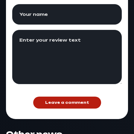
Leave a comment