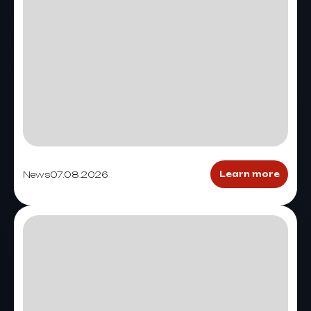
News
07.08.2026
Learn more