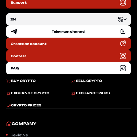
Support
EN
Telegram channel
EN
Create an account
RU
Contest
FAQ
BUY CRYPTO
SELL CRYPTO
EXCHANGE CRYPTO
EXCHANGE PAIRS
CRYPTO PRICES
COMPANY
Reviews