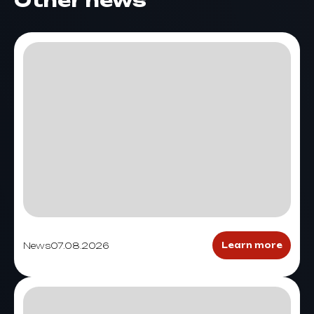
Other news
News
07.08.2026
Learn more