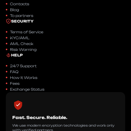
Contacts
Blog
To partners
SECURITY
Terms of Service
KYC/AML
AML Check
Risk Warning
HELP
24/7 Support
FAQ
How It Works
Fees
Exchange Status
Fast. Secure. Reliable.
We use modern encryption technologies and work only
with verified partners.