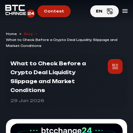
Contest
EN
EN
Home
>
Blog
>
RU
What to Check Before a Crypto Deal Liquidity Slippage and
Market Conditions
What to Check Before a
Crypto Deal Liquidity
Slippage and Market
Conditions
29 Jun 2026