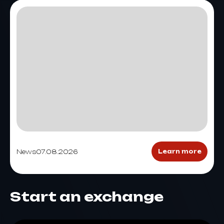
News
07.08.2026
Learn more
Start an exchange