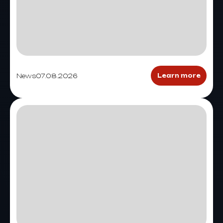
News
07.08.2026
Learn more