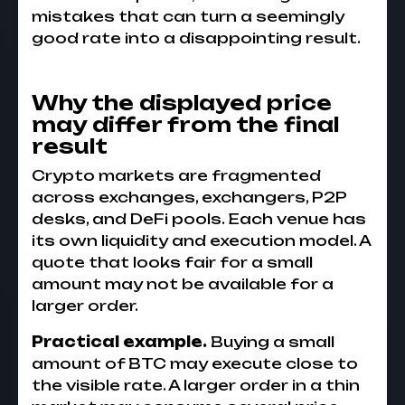
mistakes that can turn a seemingly
good rate into a disappointing result.
Why the displayed price
may differ from the final
result
Crypto markets are fragmented
across exchanges, exchangers, P2P
desks, and DeFi pools. Each venue has
its own liquidity and execution model. A
quote that looks fair for a small
amount may not be available for a
larger order.
Practical example.
Buying a small
amount of BTC may execute close to
the visible rate. A larger order in a thin