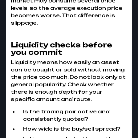
market may consume several price
levels, so the average execution price
becomes worse. That difference is
slippage.
Liquidity checks before
you commit
Liquidity means how easily an asset
can be bought or sold without moving
the price too much. Do not look only at
general popularity. Check whether
there is enough depth for your
specific amount and route.
Is the trading pair active and
consistently quoted?
How wide is the buy/sell spread?