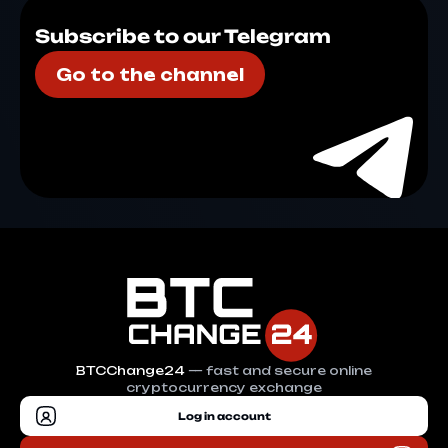
Subscribe to our Telegram
Go to the channel
BTCChange24
— fast and secure online
cryptocurrency exchange
Log in account