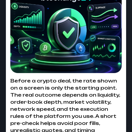
Before a crypto deal, the rate shown
on a screen is only the starting point.
The real outcome depends on liquidity,
order-book depth, market volatility,
network speed, and the execution
rules of the platform you use. A short
pre-check helps avoid poor fills,
unrealistic quotes, and timing