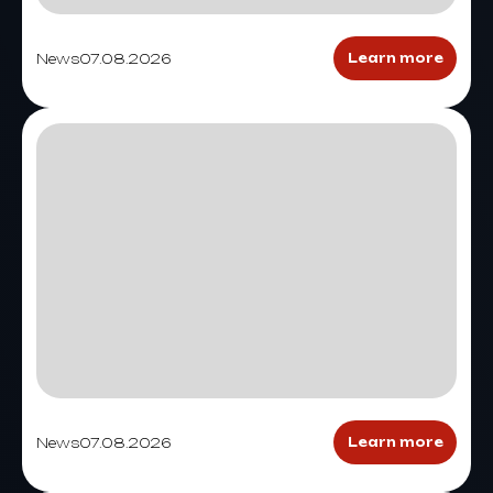
News
07.08.2026
Learn more
News
07.08.2026
Learn more