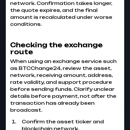
network. Confirmation takes longer,
the quote expires, and the final
amount is recalculated under worse
conditions.
Checking the exchange
route
When using an exchange service such
as BTCChange24, review the asset,
network, receiving amount, address,
rate validity, and support procedure
before sending funds. Clarify unclear
details before payment, not after the
transaction has already been
broadcast.
Confirm the asset ticker and
blockchain network.