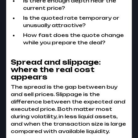
Is there enough depth near the
current price?
Is the quoted rate temporary or
unusually attractive?
How fast does the quote change
while you prepare the deal?
Spread and slippage:
where the real cost
appears
The spread is the gap between buy
and sell prices. Slippage is the
difference between the expected and
executed price. Both matter most
during volatility, in less liquid assets,
and when the transaction size is large
compared with available liquidity.