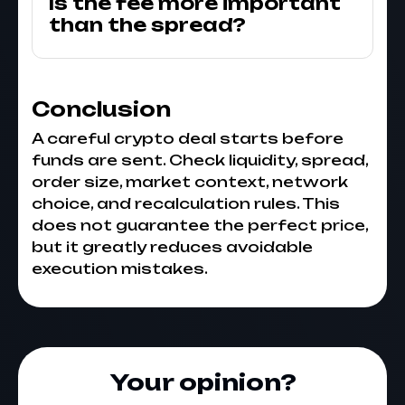
Is the fee more important
than the spread?
Conclusion
A careful crypto deal starts before
funds are sent. Check liquidity, spread,
order size, market context, network
choice, and recalculation rules. This
does not guarantee the perfect price,
but it greatly reduces avoidable
execution mistakes.
Your opinion?