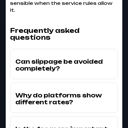
sensible when the service rules allow
it.
Frequently asked
questions
Can slippage be avoided
completely?
Why do platforms show
different rates?