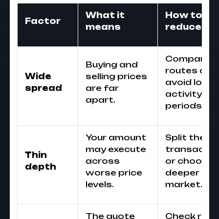
What it
How to
Factor
means
reduce ris
Compare
Buying and
routes and
Wide
selling prices
avoid low-
spread
are far
activity
apart.
periods.
Your amount
Split the
may execute
transactio
Thin
across
or choose 
depth
worse price
deeper
levels.
market.
The quote
Check rate