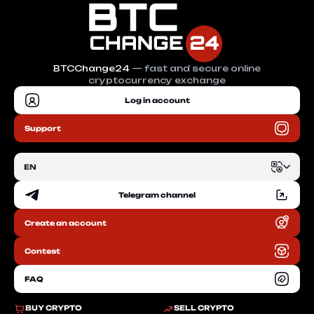
BTCChange24
— fast and secure online
cryptocurrency exchange
Log in account
Support
EN
Telegram channel
EN
Create an account
RU
Contest
FAQ
BUY CRYPTO
SELL CRYPTO