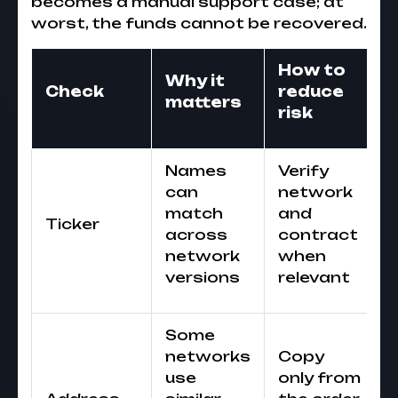
becomes a manual support case; at
worst, the funds cannot be recovered.
How to
Why it
Check
reduce
matters
risk
Names
Verify
can
network
match
and
Ticker
across
contract
network
when
versions
relevant
Some
networks
Copy
use
only from