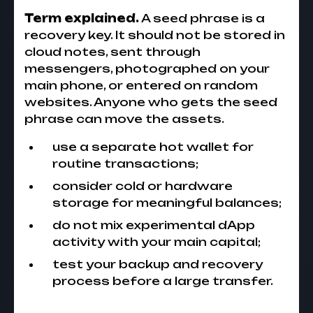
Term explained.
A seed phrase is a
recovery key. It should not be stored in
cloud notes, sent through
messengers, photographed on your
main phone, or entered on random
websites. Anyone who gets the seed
phrase can move the assets.
use a separate hot wallet for
routine transactions;
consider cold or hardware
storage for meaningful balances;
do not mix experimental dApp
activity with your main capital;
test your backup and recovery
process before a large transfer.