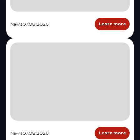
News
07.08.2026
Learn more
News
07.08.2026
Learn more