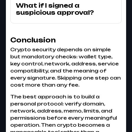
What if I signed a
suspicious approval?
Conclusion
Crypto security depends on simple
but mandatory checks: wallet type,
key control, network, address, service
compatibility, and the meaning of
every signature. Skipping one step can
cost more than any fee.
The best approach is to build a
personal protocol: verify domain,
network, address, memo, limits, and
permissions before every meaningful
operation. Then crypto becomes a