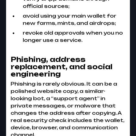
official sources;
avoid using your main wallet for
new farms, mints, and airdrops;
revoke old approvals when you no
longer use a service.
Phishing, address
replacement, and social
engineering
Phishing is rarely obvious. It can be a
polished website copy, a similar-
looking bot, a “support agent” in
private messages, or malware that
changes the address after copying. A
real security check includes the wallet,
device, browser, and communication
channel.