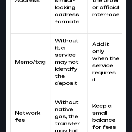
Address
similar-
the order
looking
or official
address
interface
formats
Without
Add it
it, a
only
service
when the
Memo/tag
may not
service
identify
requires
the
it
deposit
Without
Keep a
native
Network
small
gas, the
fee
balance
transfer
for fees
may fail