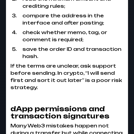
crediting rules;
compare the address in the
interface and after pasting;
check whether memo, tag, or
comment is required;
save the order ID and transaction
hash.
If the terms are unclear, ask support
before sending. In crypto, “I will send
first and sort it out later” is a poor risk
strategy.
dApp permissions and
transaction signatures
Many Web3 mistakes happen not
during a transfer but while connecting