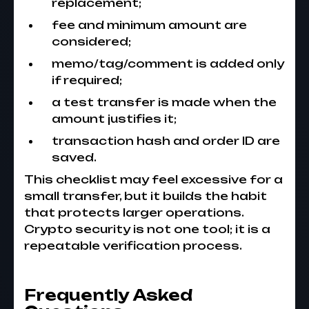
replacement;
fee and minimum amount are
considered;
memo/tag/comment is added only
if required;
a test transfer is made when the
amount justifies it;
transaction hash and order ID are
saved.
This checklist may feel excessive for a
small transfer, but it builds the habit
that protects larger operations.
Crypto security is not one tool; it is a
repeatable verification process.
Frequently Asked