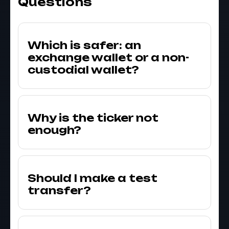
Questions
Which is safer: an
exchange wallet or a non-
custodial wallet?
Why is the ticker not
enough?
Should I make a test
transfer?