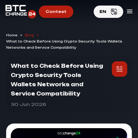
Contest
EN
EN
Home
>
Blog
>
RU
What to Check Before Using Crypto Security Tools Wallets
Networks and Service Compatibility
What to Check Before Using
Crypto Security Tools
Wallets Networks and
Service Compatibility
30 Jun 2026