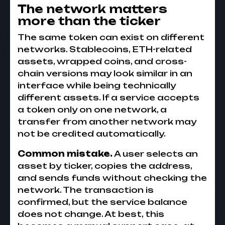
The network matters
more than the ticker
The same token can exist on different
networks. Stablecoins, ETH-related
assets, wrapped coins, and cross-
chain versions may look similar in an
interface while being technically
different assets. If a service accepts
a token only on one network, a
transfer from another network may
not be credited automatically.
Common mistake.
A user selects an
asset by ticker, copies the address,
and sends funds without checking the
network. The transaction is
confirmed, but the service balance
does not change. At best, this