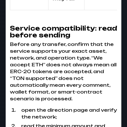
Service compatibility: read
before sending
Before any transfer, confirm that the
service supports your exact asset,
network, and operation type. “We
accept ETH” does not always mean all
ERC-20 tokens are accepted, and
“TON supported” does not
automatically mean every comment,
wallet format, or smart-contract
scenario is processed.
open the direction page and verify
the network;
read the minimum amount and