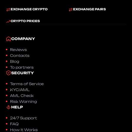
EXCHANGE CRYPTO
EXCHANGE PAIRS
CRYPTO PRICES
COMPANY
Reviews
Contacts
Blog
To partners
SECURITY
Terms of Service
KYC/AML
AML Check
Risk Warning
HELP
24/7 Support
FAQ
How It Works