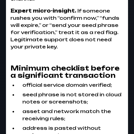
Expert micro-insight.
If someone
rushes you with “confirm now,” “funds
will expire,” or “send your seed phrase
for verification,” treat it as a red flag.
Legitimate support does not need
your private key.
Minimum checklist before
a significant transaction
official service domain verified;
seed phrase is not stored in cloud
notes or screenshots;
asset and network match the
receiving rules;
address is pasted without