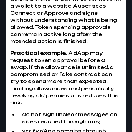
a wallet to a website. A user sees
Connect or Approve and signs
without understanding what is being
allowed. Token spending approvals
can remain active long after the
intended action is finished.
Practical example.
A dApp may
request token approval before a
swap. If the allowance is unlimited, a
compromised or fake contract can
try to spend more than expected.
Limiting allowances and periodically
revoking old permissions reduces this
risk.
do not sign unclear messages on
sites reached through ads;
verify dApp domains through