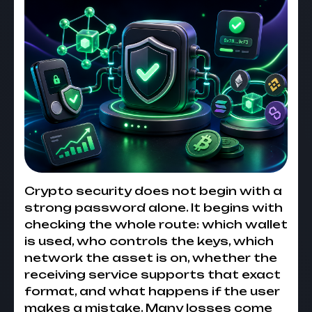
Crypto security does not begin with a
strong password alone. It begins with
checking the whole route: which wallet
is used, who controls the keys, which
network the asset is on, whether the
receiving service supports that exact
format, and what happens if the user
makes a mistake. Many losses come