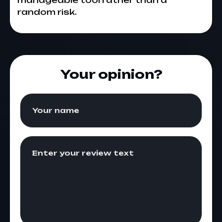
manageable tool rather than a
random risk.
Your opinion?