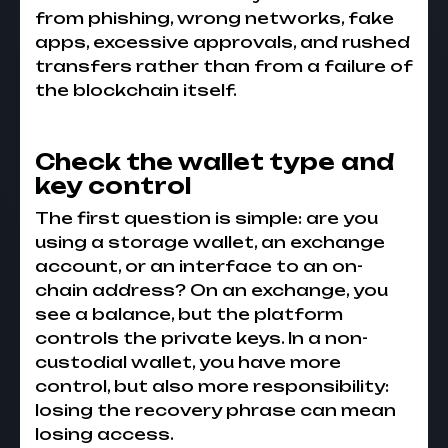
from phishing, wrong networks, fake
apps, excessive approvals, and rushed
transfers rather than from a failure of
the blockchain itself.
Check the wallet type and
key control
The first question is simple: are you
using a storage wallet, an exchange
account, or an interface to an on-
chain address? On an exchange, you
see a balance, but the platform
controls the private keys. In a non-
custodial wallet, you have more
control, but also more responsibility:
losing the recovery phrase can mean
losing access.