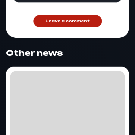
Leave a comment
Other news