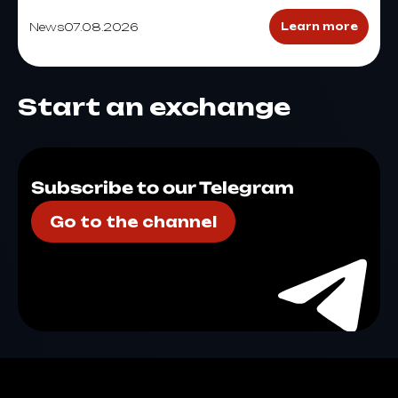
News
07.08.2026
Learn more
Start an exchange
Subscribe to our Telegram
Go to the channel