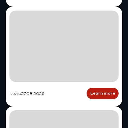
News
07.08.2026
Learn more