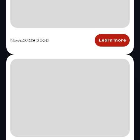
News
07.08.2026
Learn more