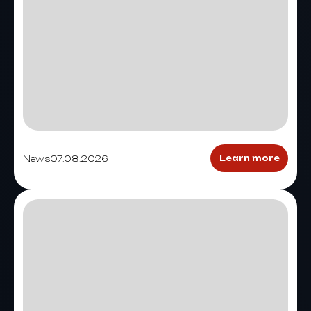
News
07.08.2026
Learn more