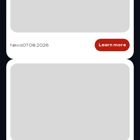
News
07.08.2026
Learn more