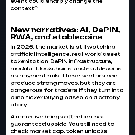
event could sharply change the
context?
New narratives: AI, DePIN,
RWA, and stablecoins
In 2026, the market is still watching
artificial intelligence, real-world asset
tokenization, DePIN infrastructure,
modular blockchains, and stablecoins
as payment rails. These sectors can
produce strong moves, but they are
dangerous for traders if they turn into
blind ticker buying based on a catchy
story.
A narrative brings attention, not
guaranteed upside. You still need to
check market cap, token unlocks,