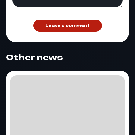
Leave a comment
Other news