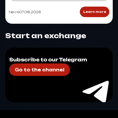
News
07.08.2026
Learn more
Start an exchange
Subscribe to our Telegram
Go to the channel