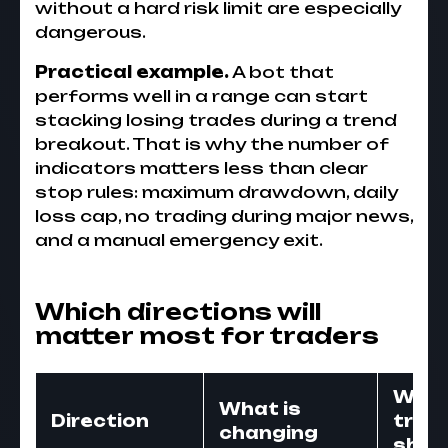
without a hard risk limit are especially
dangerous.
Practical example.
A bot that
performs well in a range can start
stacking losing trades during a trend
breakout. That is why the number of
indicators matters less than clear
stop rules: maximum drawdown, daily
loss cap, no trading during major news,
and a manual emergency exit.
Which directions will
matter most for traders
Wha
What is
Direction
trad
changing
shou