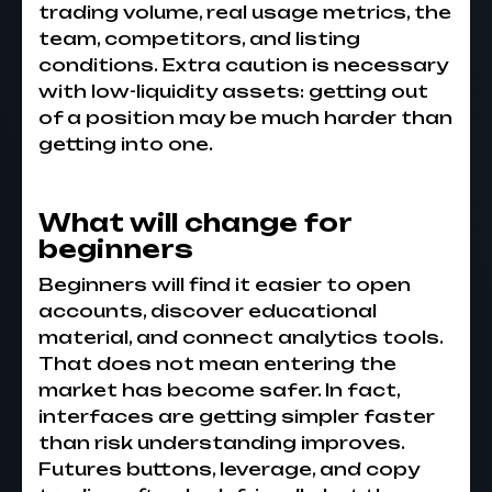
trading volume, real usage metrics, the
team, competitors, and listing
conditions. Extra caution is necessary
with low-liquidity assets: getting out
of a position may be much harder than
getting into one.
What will change for
beginners
Beginners will find it easier to open
accounts, discover educational
material, and connect analytics tools.
That does not mean entering the
market has become safer. In fact,
interfaces are getting simpler faster
than risk understanding improves.
Futures buttons, leverage, and copy