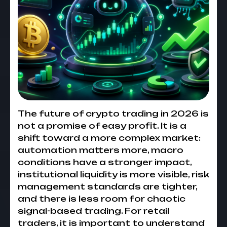
The future of crypto trading in 2026 is
not a promise of easy profit. It is a
shift toward a more complex market:
automation matters more, macro
conditions have a stronger impact,
institutional liquidity is more visible, risk
management standards are tighter,
and there is less room for chaotic
signal-based trading. For retail
traders, it is important to understand