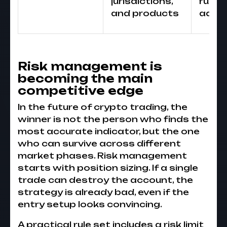
jurisdictions,
rules 
and products
adva
Risk management is
becoming the main
competitive edge
In the future of crypto trading, the
winner is not the person who finds the
most accurate indicator, but the one
who can survive across different
market phases. Risk management
starts with position sizing. If a single
trade can destroy the account, the
strategy is already bad, even if the
entry setup looks convincing.
A practical rule set includes a risk limit