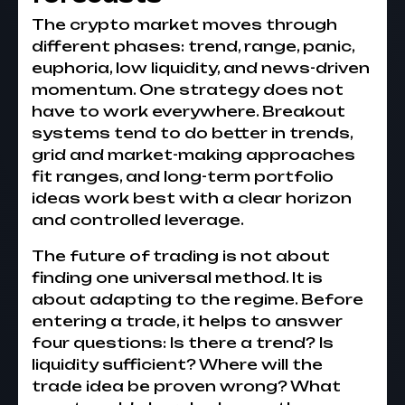
The crypto market moves through
different phases: trend, range, panic,
euphoria, low liquidity, and news-driven
momentum. One strategy does not
have to work everywhere. Breakout
systems tend to do better in trends,
grid and market-making approaches
fit ranges, and long-term portfolio
ideas work best with a clear horizon
and controlled leverage.
The future of trading is not about
finding one universal method. It is
about adapting to the regime. Before
entering a trade, it helps to answer
four questions: Is there a trend? Is
liquidity sufficient? Where will the
trade idea be proven wrong? What