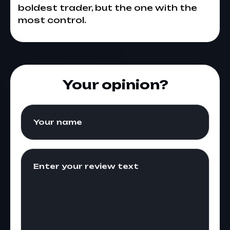
boldest trader, but the one with the
most control.
Your opinion?