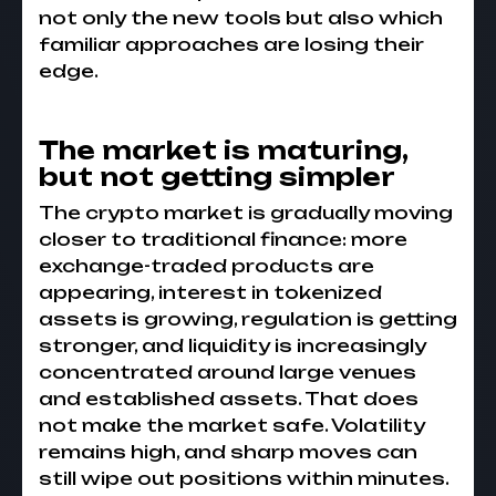
not only the new tools but also which
familiar approaches are losing their
edge.
The market is maturing,
but not getting simpler
The crypto market is gradually moving
closer to traditional finance: more
exchange-traded products are
appearing, interest in tokenized
assets is growing, regulation is getting
stronger, and liquidity is increasingly
concentrated around large venues
and established assets. That does
not make the market safe. Volatility
remains high, and sharp moves can
still wipe out positions within minutes.