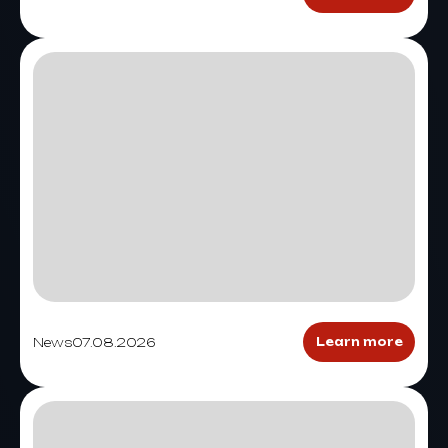
News
07.08.2026
Learn more