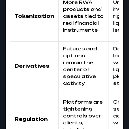
More RWA
Unde
products and
inves
Tokenization
assets tied to
rights
real financial
liquid
instruments
issuer
Futures and
Do no
options
lever
remain the
witho
Derivatives
center of
liqui
speculative
plan 
activity
stop 
Platforms are
Chec
tightening
servi
controls over
acce
Regulation
clients,
with