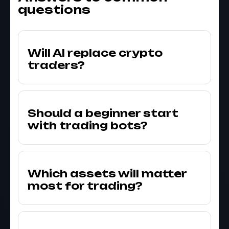
questions
Will AI replace crypto
traders?
Should a beginner start
with trading bots?
Which assets will matter
most for trading?