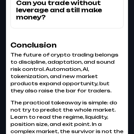
Can you trade without
leverage and still make
money?
Conclusion
The future of crypto trading belongs
to discipline, adaptation, and sound
risk control. Automation, AI,
tokenization, and new market
products expand opportunity, but
they also raise the bar for traders.
The practical takeaway is simple: do
not try to predict the whole market.
Learn to read the regime, liquidity,
position size, and exit point. In a
complex market, the survivor is not the