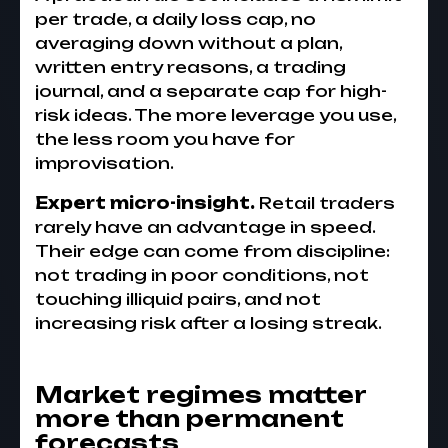
per trade, a daily loss cap, no
averaging down without a plan,
written entry reasons, a trading
journal, and a separate cap for high-
risk ideas. The more leverage you use,
the less room you have for
improvisation.
Expert micro-insight.
Retail traders
rarely have an advantage in speed.
Their edge can come from discipline:
not trading in poor conditions, not
touching illiquid pairs, and not
increasing risk after a losing streak.
Market regimes matter
more than permanent
forecasts