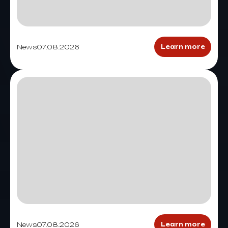
News
07.08.2026
Learn more
News
07.08.2026
Learn more