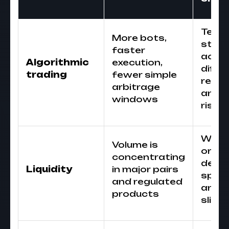
Test
More bots,
strat
faster
acro
Algorithmic
execution,
diffe
trading
fewer simple
regi
arbitrage
and 
windows
risk
Watc
Volume is
order
concentrating
depth
Liquidity
in major pairs
sprea
and regulated
and
products
slipp