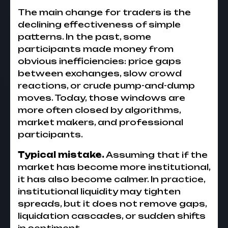
The main change for traders is the
declining effectiveness of simple
patterns. In the past, some
participants made money from
obvious inefficiencies: price gaps
between exchanges, slow crowd
reactions, or crude pump-and-dump
moves. Today, those windows are
more often closed by algorithms,
market makers, and professional
participants.
Typical mistake.
Assuming that if the
market has become more institutional,
it has also become calmer. In practice,
institutional liquidity may tighten
spreads, but it does not remove gaps,
liquidation cascades, or sudden shifts