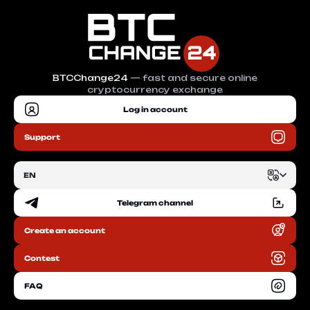
BTCChange24
— fast and secure online
cryptocurrency exchange
Log in account
Support
EN
Telegram channel
EN
Create an account
RU
Contest
FAQ