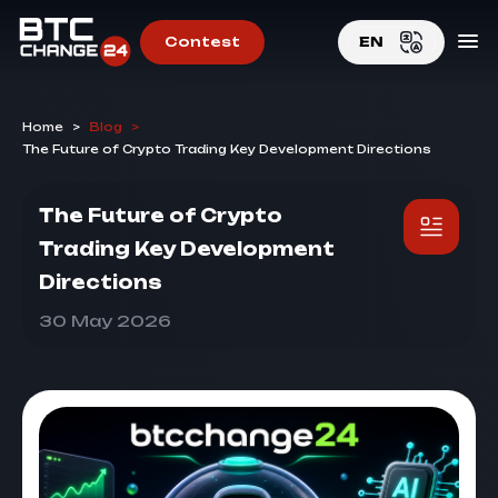
Contest
EN
EN
Home
>
Blog
>
RU
The Future of Crypto Trading Key Development Directions
The Future of Crypto
Trading Key Development
Directions
30 May 2026