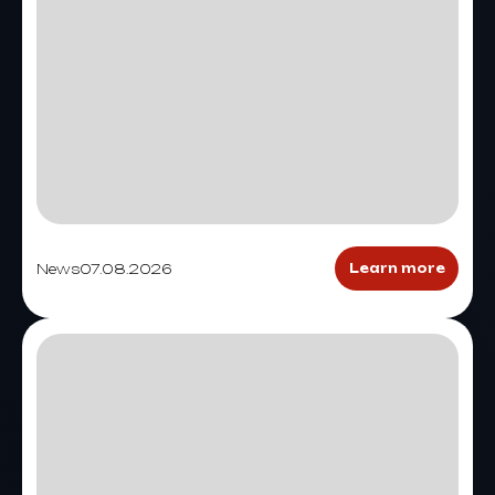
News
07.08.2026
Learn more