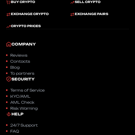
BUY CRYPTO
SELL CRYPTO
EXCHANGE CRYPTO
EXCHANGE PAIRS
CRYPTO PRICES
COMPANY
Reviews
Contacts
Blog
To partners
SECURITY
Terms of Service
KYC/AML
AML Check
Risk Warning
HELP
24/7 Support
FAQ