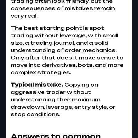
trading often look friendly, but the
consequences of mistakes remain
very real.
The best starting point is spot
trading without leverage, with small
size, a trading journal, and a solid
understanding of order mechanics.
Only after that does it make sense to
move into derivatives, bots, and more
complex strategies.
Typical mistake.
Copying an
aggressive trader without
understanding their maximum
drawdown, leverage, entry style, or
stop conditions.
Answers to common