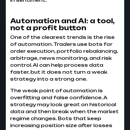
in sentiment.
Automation and AI: a tool,
not a profit button
One of the clearest trends is the rise
of automation. Traders use bots for
order execution, portfolio rebalancing,
arbitrage, news monitoring, and risk
control. AI can help process data
faster, but it does not turn a weak
strategy into a strong one.
The weak point of automation is
overfitting and false confidence. A
strategy may look great on historical
data and then break when the market
regime changes. Bots that keep
increasing position size after losses