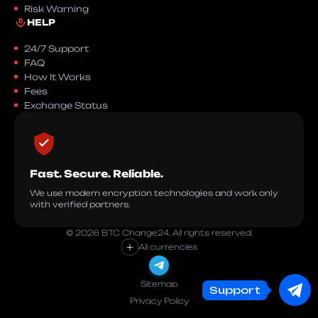
Risk Warning
HELP
24/7 Support
FAQ
How It Works
Fees
Exchange Status
Fast. Secure. Reliable.
We use modern encryption technologies and work only
with verified partners.
© 2026 BTC Change24. All rights reserved.
+
All currencies
Sitemap
Support
Privacy Policy