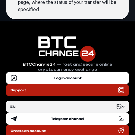
page, where the status of your transfer will be
specified
BTCChange24
— fast and secure online
cryptocurrency exchange
Log in account
Support
EN
Telegram channel
EN
Create an account
RU