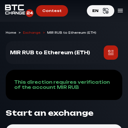
Contest
EN
EN
Home
>
Exchange
>
MIR RUB to Ethereum (ETH)
RU
MIR RUB to Ethereum (ETH)
This direction requires verification
of the account MIR RUB
Start an exchange