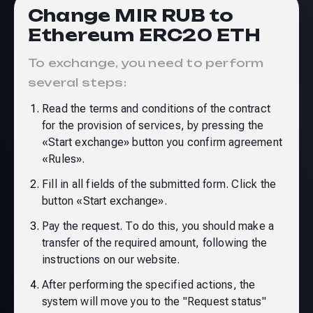
Change MIR RUB to
Ethereum ERC20 ETH
To exchange, you need to perform
several steps:
Read the terms and conditions of the contract
for the provision of services, by pressing the
«Start exchange» button you confirm agreement
«Rules»
.
Fill in all fields of the submitted form. Click the
button «Start exchange».
Pay the request. To do this, you should make a
transfer of the required amount, following the
instructions on our website.
After performing the specified actions, the
system will move you to the "Request status"