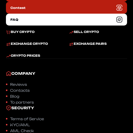
Contest
FAQ
BUY CRYPTO
SELL CRYPTO
EXCHANGE CRYPTO
EXCHANGE PAIRS
CRYPTO PRICES
COMPANY
Reviews
Contacts
Blog
To partners
SECURITY
Terms of Service
KYC/AML
AML Check