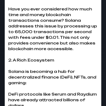
Have you ever considered how much
time and money blockchain
transactions consume? Solana
addresses this issue by processing up
to 65,000 transactions per second
with fees under $0.01. This not only
provides convenience but also makes
blockchain more accessible.
2. A Rich Ecosystem
Solana is becoming a hub for
decentralized finance (DeFi), NFTs, and
gaming:
DeFi protocols like Serum and Raydium
have already attracted billions of
dollars.