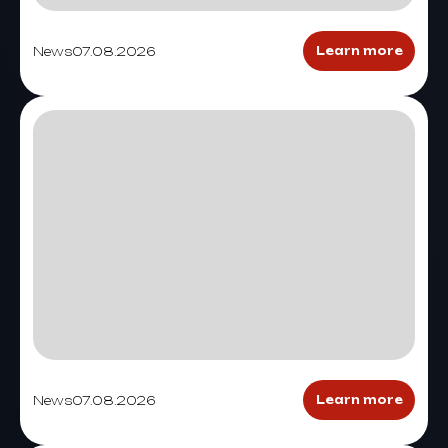
News
07.08.2026
Learn more
News
07.08.2026
Learn more