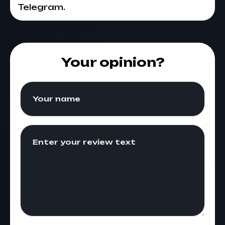
Telegram.
Your opinion?