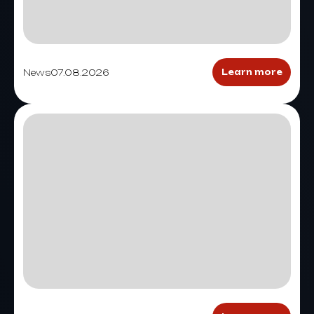
News
07.08.2026
Learn more