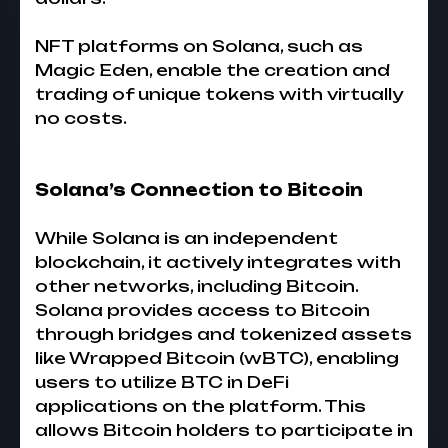
NFT platforms on Solana, such as
Magic Eden, enable the creation and
trading of unique tokens with virtually
no costs.
Solana’s Connection to Bitcoin
While Solana is an independent
blockchain, it actively integrates with
other networks, including Bitcoin.
Solana provides access to Bitcoin
through bridges and tokenized assets
like Wrapped Bitcoin (wBTC), enabling
users to utilize BTC in DeFi
applications on the platform. This
allows Bitcoin holders to participate in