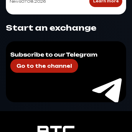
News
07.08.2026
Learn more
Start an exchange
Subscribe to our Telegram
Go to the channel