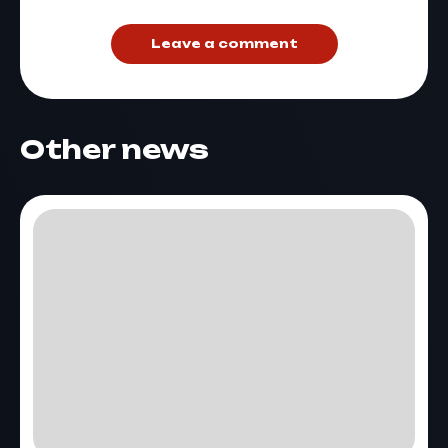
Leave a comment
Other news