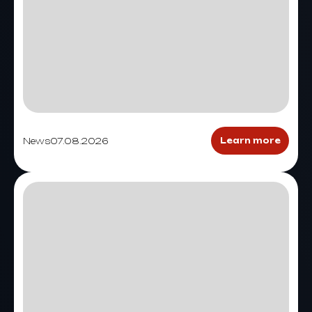
News
07.08.2026
Learn more