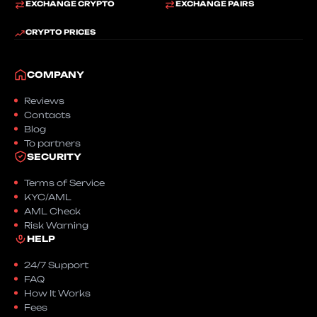
EXCHANGE CRYPTO
EXCHANGE PAIRS
CRYPTO PRICES
COMPANY
Reviews
Contacts
Blog
To partners
SECURITY
Terms of Service
KYC/AML
AML Check
Risk Warning
HELP
24/7 Support
FAQ
How It Works
Fees