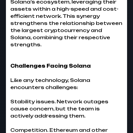
Solana’s ecosystem, leveraging their
assets within a high-speed and cost-
efficient network. This synergy
strengthens the relationship between
the largest cryptocurrency and
Solana, combining their respective
strengths.
Challenges Facing Solana
Like any technology, Solana
encounters challenges:
Stability issues. Network outages
cause concern, but the team is
actively addressing them.
Competition. Ethereum and other