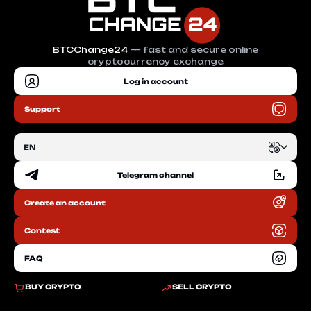
BTCChange24
— fast and secure online
cryptocurrency exchange
Log in account
Support
EN
Telegram channel
EN
Create an account
RU
Contest
FAQ
BUY CRYPTO
SELL CRYPTO