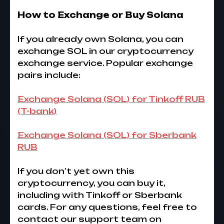
How to Exchange or Buy Solana
If you already own Solana, you can
exchange SOL in our cryptocurrency
exchange service. Popular exchange
pairs include:
Exchange Solana (SOL) for Tinkoff RUB
(T-bank)
Exchange Solana (SOL) for Sberbank
RUB
If you don’t yet own this
cryptocurrency, you can buy it,
including with Tinkoff or Sberbank
cards. For any questions, feel free to
contact our support team on