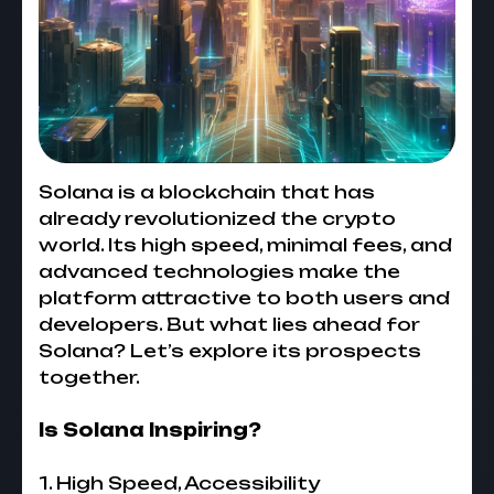
Solana is a blockchain that has
already revolutionized the crypto
world. Its high speed, minimal fees, and
advanced technologies make the
platform attractive to both users and
developers. But what lies ahead for
Solana? Let’s explore its prospects
together.
Is Solana Inspiring?
1. High Speed, Accessibility