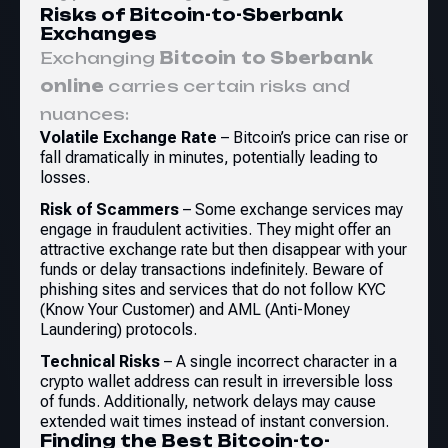
Risks of Bitcoin-to-Sberbank
Exchanges
Exchanging
Bitcoin to Sberbank
online
carries certain risks and
nuances:
Volatile Exchange Rate
– Bitcoin’s price can rise or
fall dramatically in minutes, potentially leading to
losses.
Risk of Scammers
– Some exchange services may
engage in fraudulent activities. They might offer an
attractive exchange rate but then disappear with your
funds or delay transactions indefinitely. Beware of
phishing sites and services that do not follow KYC
(Know Your Customer) and AML (Anti-Money
Laundering) protocols.
Technical Risks
– A single incorrect character in a
crypto wallet address can result in irreversible loss
of funds. Additionally, network delays may cause
extended wait times instead of instant conversion.
Finding the Best Bitcoin-to-