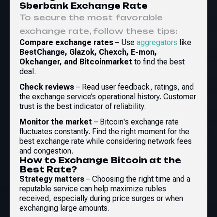
Sberbank Exchange Rate
To secure the most favorable
exchange rate, follow these tips:
Compare exchange rates
– Use
aggregators
like
BestChange, Glazok, Chexch, E-mon,
Okchanger, and Bitcoinmarket
to find the best
deal.
Check reviews
– Read user feedback, ratings, and
the exchange service’s operational history. Customer
trust is the best indicator of reliability.
Monitor the market
– Bitcoin's exchange rate
fluctuates constantly. Find the right moment for the
best exchange rate while considering network fees
and congestion.
How to Exchange Bitcoin at the
Best Rate?
Strategy matters
– Choosing the right time and a
reputable service can help maximize rubles
received, especially during price surges or when
exchanging large amounts.