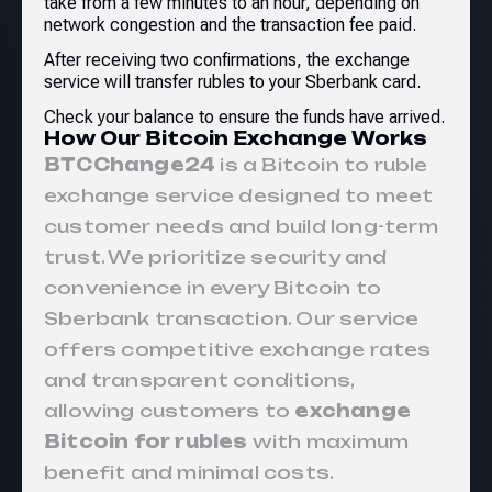
take from a few minutes to an hour, depending on
network congestion and the transaction fee paid.
After receiving two confirmations, the exchange
service will transfer rubles to your Sberbank card.
Check your balance to ensure the funds have arrived.
How Our Bitcoin Exchange Works
BTCChange24
is a Bitcoin to ruble
exchange service designed to meet
customer needs and build long-term
trust. We prioritize security and
convenience in every Bitcoin to
Sberbank
transaction. Our service
offers competitive exchange rates
and transparent conditions,
allowing customers to
exchange
Bitcoin for rubles
with maximum
benefit and minimal costs.