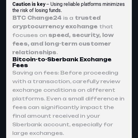
Caution is key
– Using reliable platforms minimizes
the risk of losing funds.
BTC Change24
is a
trusted
cryptocurrency exchange
that
focuses on
speed, security, low
fees, and long-term customer
relationships
.
Bitcoin-to-Sberbank Exchange
Fees
Saving on fees: Before proceeding
with a transaction, carefully review
exchange conditions on different
platforms. Even a small difference in
fees can significantly impact the
final amount received in your
Sberbank account, especially for
large exchanges.