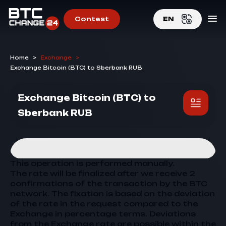
Contest
EN
EN
Home
>
Exchange
>
RU
Exchange Bitcoin (BTC) to Sberbank RUB
Exchange Bitcoin (BTC) to
Sberbank RUB
This operation is performed manually.
The rate will be finalized after we receive 2
confirmations of the transaction by the BTC
network. The fixation is based on the deviation
of the rate in the request compared to the
Exchange
in percentage terms. Deviations
from the
Exchange
rate are possible within the