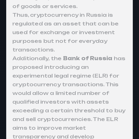
of goods or services.
Thus, cryptocurrency in Russia is
regulated as an asset that can be
used for exchange or investment
purposes but not for everyday
transactions.
Additionally, the
Bank of Russia
has
proposed
introducing
an
experimental legal regime (ELR) for
cryptocurrency transactions. This
would allow a limited number of
qualified investors with assets
exceeding a certain threshold to buy
and sell cryptocurrencies. The ELR
aims to improve market
transparency and develop