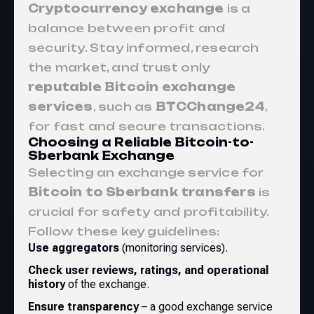
Cryptocurrency exchange
is a
balance between profit and
security. Stay informed, research
the market, and trust only
reputable Bitcoin exchange
services
, such as
BTCChange24
,
for fast and secure transactions.
Choosing a Reliable Bitcoin-to-
Sberbank Exchange
Selecting an exchange service for
Bitcoin to Sberbank transfers
is
crucial for safety and profitability.
Follow these key guidelines:
Use aggregators
(monitoring services).
Check user reviews, ratings, and operational
history
of the exchange.
Ensure transparency
– a good exchange service