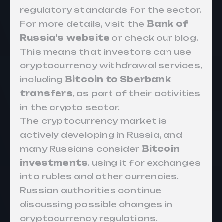
regulatory standards for the sector.
For more details, visit the
Bank of
Russia's website
or check our
blog
.
This means that investors can use
cryptocurrency withdrawal services,
including
Bitcoin to Sberbank
transfers
, as part of their activities
in the crypto sector.
The cryptocurrency market is
actively developing in Russia, and
many Russians consider
Bitcoin
investments
, using it for exchanges
into rubles and other currencies.
Russian authorities continue
discussing possible changes in
cryptocurrency regulations.