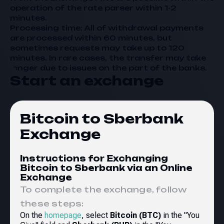
operation of the rate parser within 1-2
minutes.
Processing time: All of withdrawal payments
are processed within 60 minutes, but
sometimes requests may take up to 120
minutes. In rare cases, the transfer may take
longer due to issues on the part of the banks.
Start an exchange
Bitcoin to Sberbank
Exchange
Instructions for Exchanging
Bitcoin to Sberbank via an Online
Exchange
To complete the exchange, follow
these steps:
On the
homepage
, select
Bitcoin (BTC)
in the "You