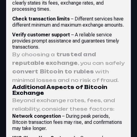
clearly states its fees, exchange rates, and
processing times.
Check transaction limits
– Different services have
different minimum and maximum exchange amounts.
Verify customer support
– A reliable service
provides prompt assistance and guarantees timely
transactions.
By choosing a
trusted and
reputable exchange
, you can safely
convert Bitcoin to rubles
with
minimal losses and no risk of fraud.
Additional Aspects of Bitcoin
Exchange
Beyond exchange rates, fees, and
reliability, consider these factors:
Network congestion
– During peak periods,
Bitcoin transaction fees may rise, and confirmations
may take longer.