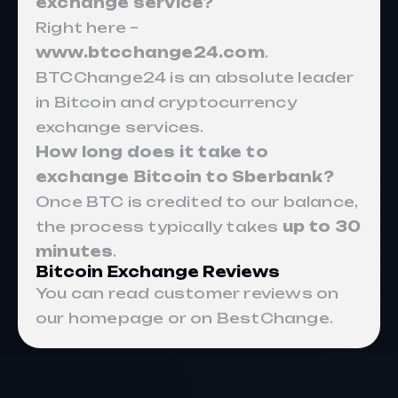
exchange service?
Right here –
www.btcchange24.com
.
BTCChange24 is an absolute leader
in Bitcoin and cryptocurrency
exchange services.
How long does it take to
exchange Bitcoin to Sberbank?
Once BTC is credited to our balance,
the process typically takes
up to 30
minutes
.
Bitcoin Exchange Reviews
You can read customer reviews on
our homepage or on BestChange.