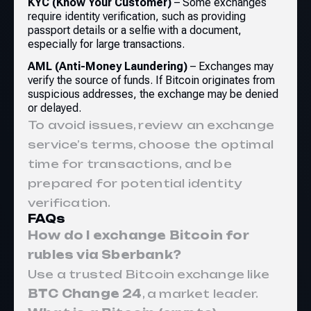
KYC (Know Your Customer)
– Some exchanges
require identity verification, such as providing
passport details or a selfie with a document,
especially for large transactions.
AML (Anti-Money Laundering)
– Exchanges may
verify the source of funds. If Bitcoin originates from
suspicious addresses, the exchange may be denied
or delayed.
To avoid issues, review an exchange
service’s terms, choose the optimal
time for transactions, and be
prepared for potential identity
verification.
FAQs
How do I exchange Bitcoin for
rubles via Sberbank?
Use a trusted Bitcoin exchange like
BTC Change 24
, a market leader.