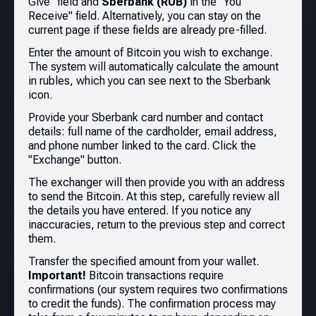
Give" field and
Sberbank (RUB)
in the "You
Receive" field. Alternatively, you can stay on the
current page if these fields are already pre-filled.
Enter the amount of Bitcoin you wish to exchange.
The system will automatically calculate the amount
in rubles, which you can see next to the Sberbank
icon.
Provide your Sberbank card number and contact
details: full name of the cardholder, email address,
and phone number linked to the card. Click the
"Exchange" button.
The exchanger will then provide you with an address
to send the Bitcoin. At this step, carefully review all
the details you have entered. If you notice any
inaccuracies, return to the previous step and correct
them.
Transfer the specified amount from your wallet.
Important!
Bitcoin transactions require
confirmations (our system requires two confirmations
to credit the funds). The confirmation process may