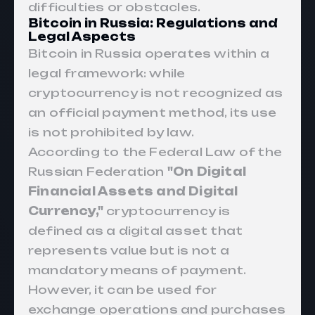
difficulties or obstacles.
Bitcoin in Russia: Regulations and
Legal Aspects
Bitcoin
in Russia operates within a
legal framework: while
cryptocurrency
is not recognized as
an official payment method, its use
is not prohibited by law.
According to the Federal Law of the
Russian Federation
"
On Digital
Financial Assets and Digital
Currency,
"
cryptocurrency is
defined as a digital asset that
represents value but is not a
mandatory means of payment.
However, it can be used for
exchange operations and purchases