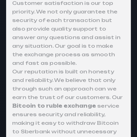
Customer satisfaction is our top
priority. We not only guarantee the
security of each transaction but
also provide quality support to
answer any questions and assist in
any situation. Our goal is to make
the exchange process as smooth
and fast as possible.
Our reputation is built on honesty
and reliability. We believe that only
through such an approach can we
earn the trust of our customers. Our
Bitcoin to ruble exchange
service
ensures security and reliability,
making it easy to withdraw Bitcoin
to Sberbank without unnecessary