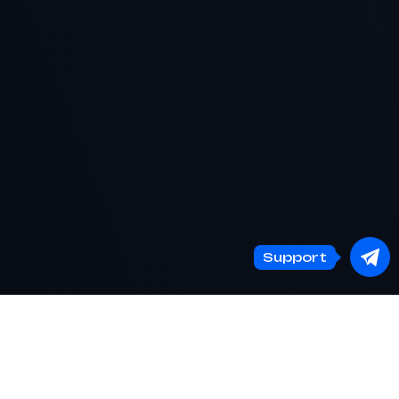
Support