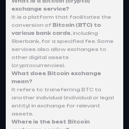
What is a Bitcoin (crypto)
exchange service?
It is a platform that facilitates the
conversion of
Bitcoin (BTC) to
various bank cards
, including
Sberbank, for a specified fee. Some
services also allow exchanges to
other digital assets
(cryptocurrencies).
What does Bitcoin exchange
mean?
It refers to transferring BTC to
another individual (individual or legal
entity) in exchange for relevant
assets.
Where is the best Bitcoin