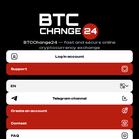
BTCChange24
— fast and secure online
cryptocurrency exchange
Log in account
Support
EN
Telegram channel
EN
Create an account
RU
Contest
FAQ