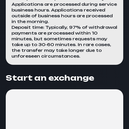
Applications are processed during service
business hours. Applications received
outside of business hours are processed
in the morning.
Deposit time: Typically, 97% of withdrawal
payments are processed within 10
minutes, but sometimes requests may
take up to 30-60 minutes. In rare cases,
the transfer may take longer due to
unforeseen circumstances.
Start an exchange