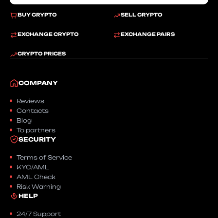
BUY CRYPTO
SELL CRYPTO
EXCHANGE CRYPTO
EXCHANGE PAIRS
CRYPTO PRICES
COMPANY
Reviews
Contacts
Blog
To partners
SECURITY
Terms of Service
KYC/AML
AML Check
Risk Warning
HELP
24/7 Support