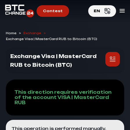
Contest
EN
EN
Home
>
Exchange
>
RU
Exchange Visa | MasterCard RUB to Bitcoin (BTC)
Exchange Visa | MasterCard
RUB to Bitcoin (BTC)
This direction requires verification
of the account VISA | MasterCard
RUB
This operation is performed manually.