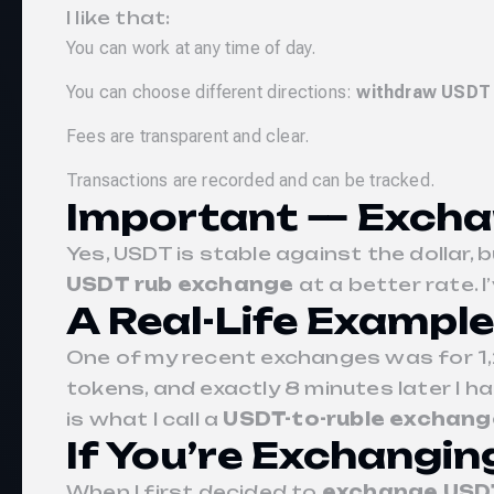
I like that:
You can work at any time of day.
You can choose different directions:
withdraw USDT
Fees are transparent and clear.
Transactions are recorded and can be tracked.
Important — Excha
Yes, USDT is stable against the dollar, 
USDT rub exchange
at a better rate.
A Real-Life Example
One of my recent exchanges was for 1,
tokens, and exactly 8 minutes later I h
is what I call a
USDT-to-ruble exchang
If You’re Exchangin
When I first decided to
exchange USDT