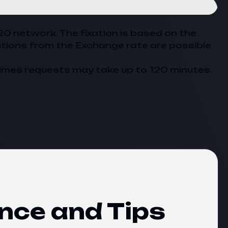
20 network. The fixation is based on the
ations from the
Exchange
rate are possible
imes requests may take up to 120 minutes.
nce and Tips