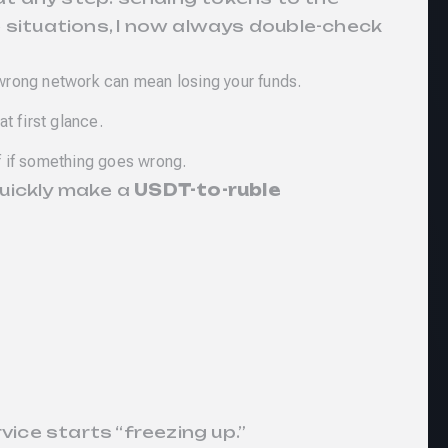
 situations, I now always double-check
wrong network can mean losing your funds.
t first glance.
of if something goes wrong.
quickly make a
USDT-to-ruble
vice starts “freezing up.”