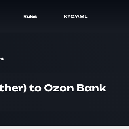
Rules
KYC/AML
nk
ther) to Ozon Bank