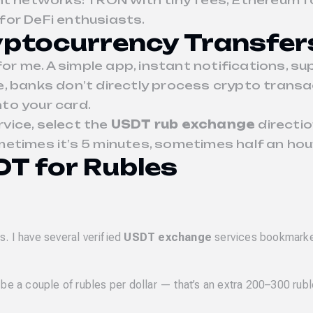
ent networks: TRON with tiny fees, Ethereum 
for DeFi enthusiasts.
ptocurrency Transfer
r me. A simple app, instant notifications, 
rse, banks don’t directly process crypto transa
nto your card.
rvice, select the
USDT rub exchange
directio
times it’s 5 minutes, sometimes half an hour, 
T for Rubles
. I have several verified
USDT exchange
services bookmark
a couple of rubles per dollar — that’s an extra 200–300 rubl