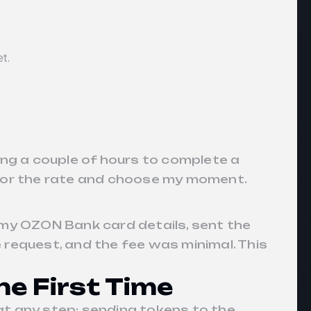
et.
ting a couple of hours to complete a
nitor the rate and choose my moment.
 my OZON Bank card details, sent the
e request, and the fee was minimal. This
he First Time
ke at any step: sending tokens to the