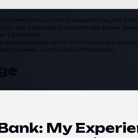
20 confirmations of the transaction by the TRC
ed to the
Exchange
in percentage terms. Devi
in 1-2 minutes.
s are processed within 60 minutes, but somet
due to issues on the part of the banks.
ge
ank: My Experie