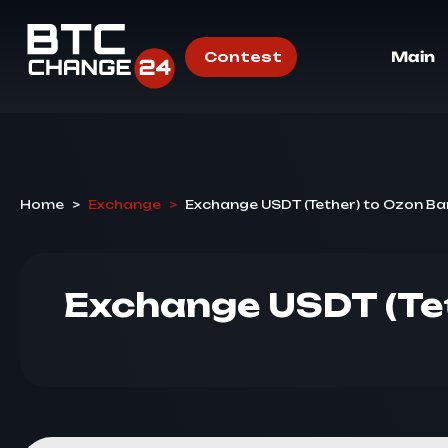
Contest
Main
Home
>
Exchange
>
Exchange USDT (Tether) to Ozon Ba
Exchange USDT (Te