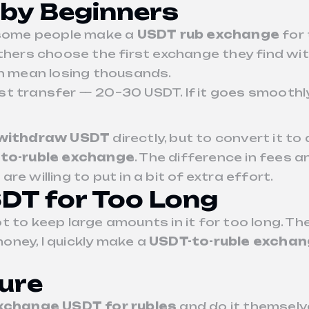
by Beginners
, some people make a
USDT rub exchange
for 
Others choose the first exchange they find wit
an mean losing thousands.
t transfer — 20–30 USDT. If it goes smoothly
withdraw USDT
directly, but to convert it t
to-ruble exchange
. The difference in fees a
e willing to put in a bit of extra effort.
SDT for Too Long
 not to keep large amounts in it for too long. 
money, I quickly make a
USDT-to-ruble excha
ture
xchange USDT for rubles
and do it themselv