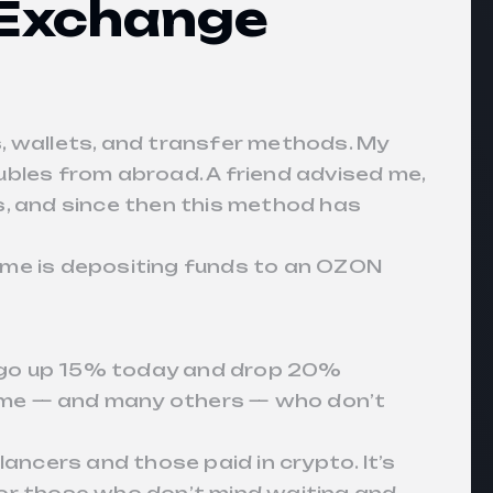
 Exchange
, wallets, and transfer methods. My
ubles from abroad. A friend advised me,
s, and since then this method has
 me is depositing funds to an OZON
ght go up 15% today and drop 20%
ed me — and many others — who don’t
ancers and those paid in crypto. It’s