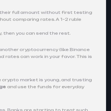
their full amount without first testing
hout comparing rates. A 1–2 ruble
, then you can send the rest.
o another cryptocurrency (like Binance
nd rates can work in your favor. This is
The crypto market is young, and trusting
nge
and use the funds for everyday
es. Banks are starting to treat such