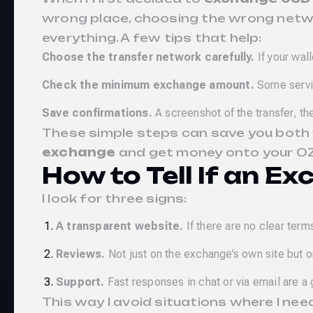
wrong place, choosing the wrong networ
everything. A few tips that help:
Choose the transfer network carefully.
If your wal
Check the minimum exchange amount.
Some servic
Save confirmations.
A screenshot of the transfer, th
These simple steps can save you both 
exchange
and get money onto your O
How to Tell If an Ex
I look for three signs:
A transparent website.
If there are no clear term
Reviews.
Not just on the exchange’s own site but 
Support.
Fast responses in chat or via email are a
This way I avoid situations where I nee