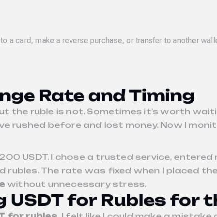
to a card, make a reverse purchase, or transfer to another wall
nge Rate and Timing
but the ruble is not. Sometimes it’s worth wai
 I’ve rushed before and lost money. Now I mo
200 USDT. I chose a trusted service, entered
ad rubles. The rate was fixed when I placed th
e
without unnecessary stress.
g USDT for Rubles for t
 for rubles
, I felt like I could make a mista