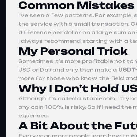
Common Mistakes 
I’ve seen a few patterns. For example
the service with a small transaction. 
difference per dollar on a large sum c
I always recommend starting with a tes
My Personal Trick
Sometimes it’s more profitable not to
USD or Dai) and only then make a
USDT-
more for those who know the field and ar
Why I Don’t Hold U
Although it’s called a stablecoin, I try
any coin 100% is risky. So if I need the 
expenses.
A Bit About the Fu
Every year, more people learn how to
e