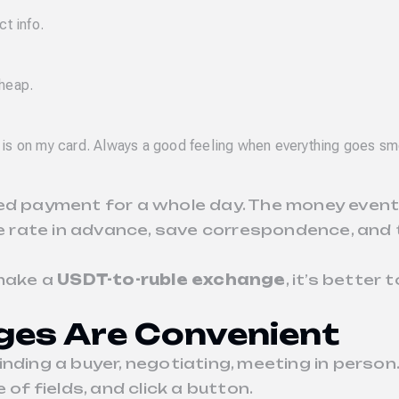
ct info.
cheap.
 is on my card. Always a good feeling when everything goes sm
ed payment for a whole day. The money eventu
nge rate in advance, save correspondence, and
make a
USDT-to-ruble exchange
, it’s better
ges Are Convenient
nding a buyer, negotiating, meeting in person.
ple of fields, and click a button.