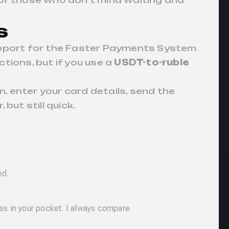
for those who don’t mind waiting and
s
support for the Faster Payments System
ctions, but if you use a
USDT-to-ruble
n, enter your card details, send the
but still quick.
ed.
es in your pocket. I always compare.