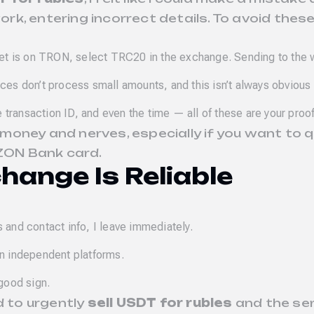
k, entering incorrect details. To avoid these
let is on TRON, select TRC20 in the exchange. Sending to the 
es don’t process small amounts, and this isn’t always obvious a
e transaction ID, and even the time — all of these are your pro
money and nerves, especially if you want to 
ZON Bank card.
change Is Reliable
s and contact info, I leave immediately.
on independent platforms.
 good sign.
d to urgently
sell USDT for rubles
and the ser