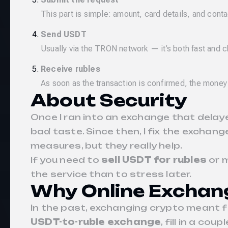
This part is simple: amount, card details, and conta
Send USDT
Usually via the TRON network — it’s both fast and 
Receive rubles
As soon as the transaction is confirmed, the money
About Security
Once I ran into an exchange that delay
bad taste. Since then, I fix the excha
measures, but they really help.
If you need to
sell USDT for rubles
or 
the service than to stress later.
Why Online Exchan
In the past, exchanging crypto meant fi
USDT-to-ruble exchange
, fill in a cou