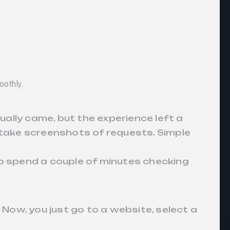
oothly.
ally came, but the experience left a
 take screenshots of requests. Simple
 to spend a couple of minutes checking
 Now, you just go to a website, select a