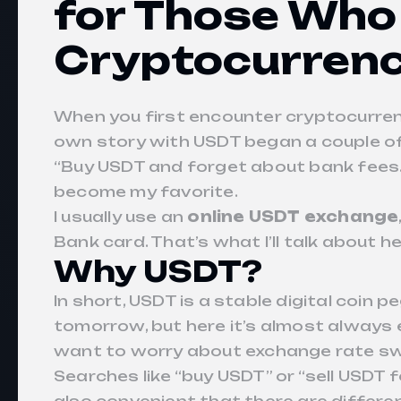
for Those Who
Cryptocurrenc
When you first encounter cryptocurrenc
own story with USDT began a couple of 
“Buy USDT and forget about bank fees.”
become my favorite.
I usually use an
online USDT exchange
Bank card. That’s what I’ll talk about he
Why USDT?
In short, USDT is a stable digital coin
tomorrow, but here it’s almost always 
want to worry about exchange rate sw
Searches like “buy USDT” or “sell USDT 