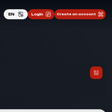
EN
Login
Create an account
EN
RU