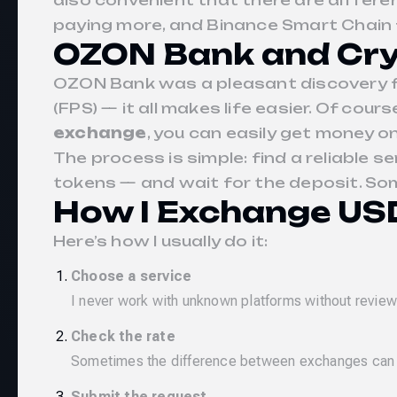
also convenient that there are differ
paying more, and Binance Smart Chain 
OZON Bank and Cry
OZON Bank was a pleasant discovery fo
(FPS) — it all makes life easier. Of cou
exchange
, you can easily get money o
The process is simple: find a reliable se
tokens — and wait for the deposit. Some
How I Exchange USD
Here’s how I usually do it:
Choose a service
I never work with unknown platforms without reviews
Check the rate
Sometimes the difference between exchanges can be 
Submit the request