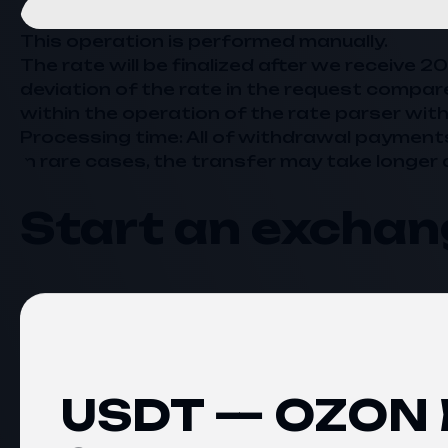
This operation is performed manually.
The rate will be finalized after we receive 
deviation of the rate in the request compar
within the operation of the rate parser with
Processing time: All of withdrawal payment
In rare cases, the transfer may take longer 
Start an exchan
USDT — OZON B