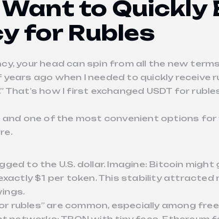
 Want to Quickly
y for Rubles
y, your head can spin from all the new terms
years ago when I needed to quickly receive r
 That’s how I first exchanged USDT for ruble
, and one of the most convenient options for
re.
 pegged to the U.S. dollar. Imagine: Bitcoin mi
exactly $1 per token. This stability attract
ings.
for rubles” are common, especially among freel