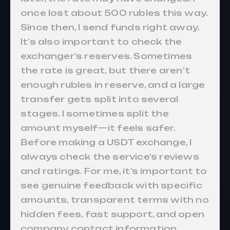
once lost about 500 rubles this way.
Since then, I send funds right away.
It’s also important to check the
exchanger’s reserves. Sometimes
the rate is great, but there aren’t
enough rubles in reserve, and a large
transfer gets split into several
stages. I sometimes split the
amount myself—it feels safer.
Before making a USDT exchange, I
always check the service’s reviews
and ratings. For me, it’s important to
see genuine feedback with specific
amounts, transparent terms with no
hidden fees, fast support, and open
company contact information.