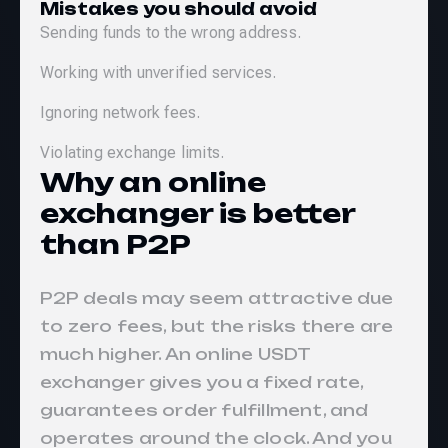
Mistakes you should avoid
Sending funds to the wrong address.
Working with unverified services.
Ignoring network fees.
Violating exchange limits.
Why an online
exchanger is better
than P2P
P2P deals may seem attractive due
to zero fees, but the risks there are
much higher. An online USDT
exchanger gives you a fixed rate,
guarantees order fulfillment, and
operates around the clock. And you