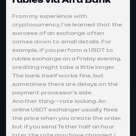
From my experience with
cryptocurrency, I’ve learned that the
success of an exchange often
comes down to small details. For
example, if you perform a USDT to
rubles exchange on a Friday evening,
crediting might take a little longer.
The bank itself works fine, but
sometimes there are delays on the
payment processor’s side.
Another thing—rate locking. An
online USDT exchanger usually fixes
the price when you create the order,
but if you send Tether half an hour
later, the rate may have changed. I