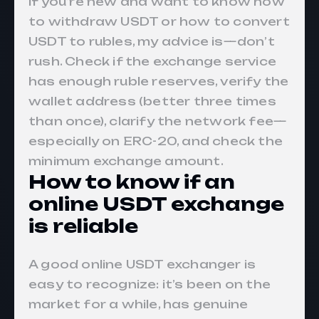
If you’re new and want to know how
to withdraw USDT or how to convert
USDT to rubles, my advice is—don’t
rush. Check if the exchange service
has enough ruble reserves, verify the
wallet address (better three times
than once), clarify the network fee—
especially on ERC-20, and check the
minimum exchange amount.
How to know if an
online USDT exchange
is reliable
A good online USDT exchanger is
easy to recognize: it’s been on the
market for a while, has genuine