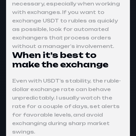
necessary, especially when working
with exchanges. If you want to
exchange USDT to rubles as quickly
as possible, look for automated
exchangers that process orders
without a manager’s involvement.
When it’s best to
make the exchange
Even with USDT’s stability, the ruble-
dollar exchange rate can behave
unpredictably. I usually watch the
rate for a couple of days, set alerts
for favorable levels, and avoid
exchanging during sharp market
swings.