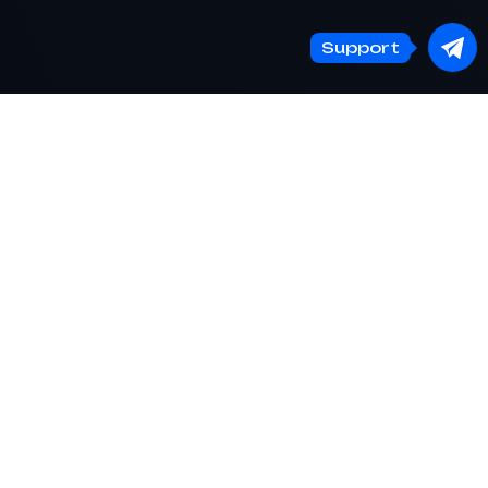
Support
BTCChange24
— fast and secure online
cryptocurrency exchange
Log in account
Support
EN
Telegram channel
EN