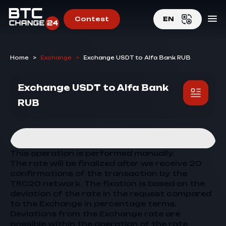
Contest
EN
EN
Home
>
Exchange
>
Exchange USDT to Alfa Bank RUB
RU
Exchange USDT to Alfa Bank
RUB
This operation is performed manually.
The rate will be finalized after we receive 20
confirmations of the transaction by the
TRC20 network. The fixation is based on the
deviation of the rate in the request compared
to the
Exchange
in percentage terms.
Deviations from the
Exchange
rate are
possible within the operation of the rate