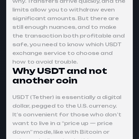
why. Transfers arrive quickly, and the
limits allow you to withdraw even
significant amounts. But there are
still enough nuances, and to make
the transaction both profitable and
safe, you need to know which USDT
exchange service to choose and
how to avoid trouble.
Why USDT and not
another coin
USDT (Tether) is essentially a digital
dollar, pegged to the U.S. currency.
It’s convenient for those who don’t
want to live in a “price up — price
down” mode, like with Bitcoin or