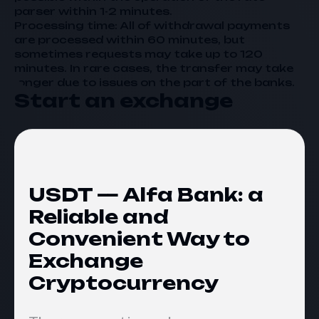
parser within 1-2 minutes.
Processing time: All of withdrawal payments
are processed within 60 minutes, but
sometimes requests may take up to 120
minutes. In rare cases, the transfer may take
longer due to issues on the part of the banks.
Start an exchange
USDT — Alfa Bank: a
Reliable and
Convenient Way to
Exchange
Cryptocurrency