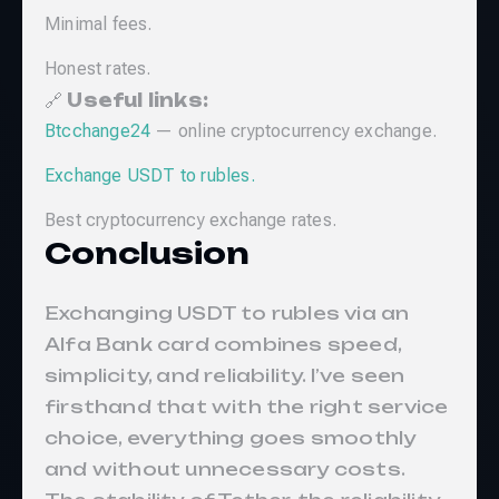
Minimal fees.
Honest rates.
🔗
Useful links:
Btcchange24
— online cryptocurrency exchange.
Exchange USDT to rubles.
Best cryptocurrency exchange rates.
Conclusion
Exchanging USDT to rubles via an
Alfa Bank card combines speed,
simplicity, and reliability. I’ve seen
firsthand that with the right service
choice, everything goes smoothly
and without unnecessary costs.