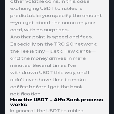
other volatile coins. In this case,
exchanging USDT to rubles is
predictable: you specify the amount
—you get about the same on your
card, with no surprises.
Another point is speed and fees.
Especially on the TRC-20 network:
the fee is tiny—just a few cents—
and the money arrives in mere
minutes. Several times I’ve
withdrawn USDT this way, and I
didn’t even have time to make
coffee before I got the bank
notification.
How the USDT → Alfa Bank process
works
In general, the USDT to rubles