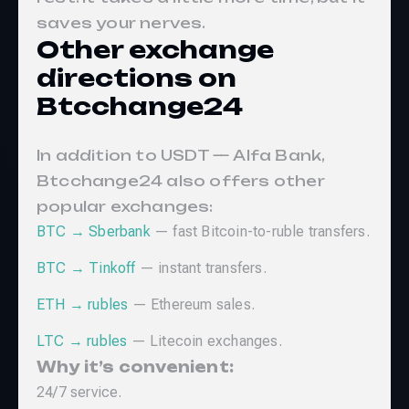
saves your nerves.
Other exchange
directions on
Btcchange24
In addition to USDT — Alfa Bank,
Btcchange24 also offers other
popular exchanges:
BTC → Sberbank
— fast Bitcoin-to-ruble transfers.
BTC → Tinkoff
— instant transfers.
ETH → rubles
— Ethereum sales.
LTC → rubles
— Litecoin exchanges.
Why it’s convenient:
24/7 service.