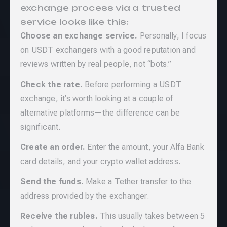
exchange process via a trusted
service looks like this:
Choose an exchange service.
Personally, I focus
on USDT exchangers with a good reputation and
reviews written by real people, not “bots.”
Check the rate.
Before performing a USDT
exchange, it’s worth looking at a couple of
alternative platforms—the difference can be
significant.
Create an order.
Enter the amount, your Alfa Bank
card details, and your crypto wallet address.
Send the funds.
Make a Tether transfer to the
address provided by the exchanger.
Receive the rubles.
This usually takes between 5