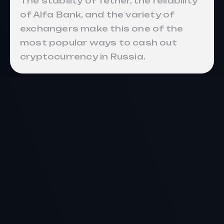
The stability of Tether, the reliability
of Alfa Bank, and the variety of
exchangers make this one of the
most popular ways to cash out
cryptocurrency in Russia.