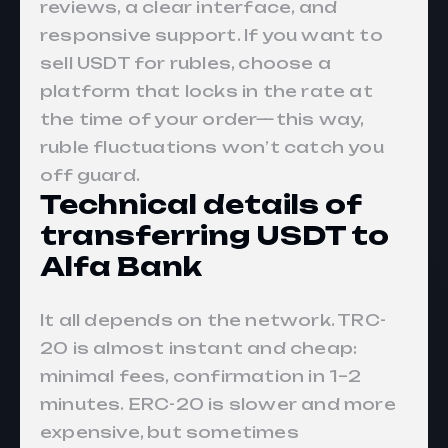
reviews, a clear interface, and
responsive support. If you want to
sell USDT for rubles, choose a
platform that locks in the rate at
the time of your order—this way,
ruble fluctuations won’t catch you
off guard.
Technical details of
transferring USDT to
Alfa Bank
It all depends on the network. TRC-
20 is almost instant and cheap:
minimal fees, confirmation in 1–2
minutes. ERC-20 is slower and more
expensive, but sometimes