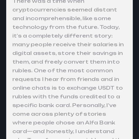
There was a time when
cryptocurrencies seemed distant
and incomprehensible, like some
technology from the future. Today,
it’s a completely different story:
many people receive their salaries in
digital assets, store their savings in
them, and freely convert them into
rubles. One of the most common
requests I hear from friends and in
online chats is to exchange USDT to
rubles with the funds credited to a
specific bank card. Personally, I’ve
come across plenty of stories
where people chose an Alfa Bank
card—and honestly, I understand