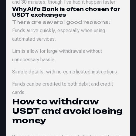
and 30 minutes, though I’ve had it happen faster.
Why Alfa Bank is often chosen for
USDT exchanges
There are several good reasons:
Funds arrive quickly, especially when using
automated services.
Limits allow for large withdrawals without
unnecessary hassle.
Simple details, with no complicated instructions.
Funds can be credited to both debit and credit
cards.
How to withdraw
USDT and avoid losing
money