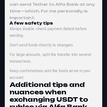
can send Tether to Alfa Bank at any
time—which, for me personally, is
important.
A few safety tips
Always double-check payment details before
sending.
Don’t send funds directly to strangers.
For large amounts, split the transfer into several
transactions.
Keep confirmations until the funds arrive in your
account.
Additional tips and
nuances when
exchanging USDT to
rubles via Alfa Bank