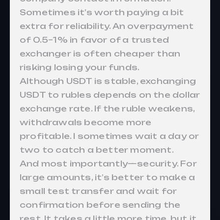
Sometimes it’s worth paying a bit
extra for reliability. An overpayment
of 0.5–1% in favor of a trusted
exchanger is often cheaper than
risking losing your funds.
Although USDT is stable, exchanging
USDT to rubles depends on the dollar
exchange rate. If the ruble weakens,
withdrawals become more
profitable. I sometimes wait a day or
two to catch a better moment.
And most importantly—security. For
large amounts, it’s better to make a
small test transfer and wait for
confirmation before sending the
rest. It takes a little more time, but it