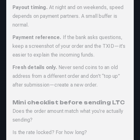
Payout timing.
At night and on weekends, speed
depends on payment partners. A small buffer is
normal.
Payment reference.
If the bank asks questions,
keep a screenshot of your order and the TXID—it’s
easier to explain the incoming funds.
Fresh details only.
Never send coins to an old
address from a different order and don’t “top up”
after submission—create a new order.
Mini checklist before sending LTC
Does the order amount match what you’re actually
sending?
Is the rate locked? For how long?