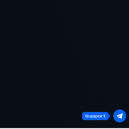
Support