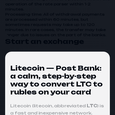
operation of the rate parser within 1-2
minutes.
Processing time: All of withdrawal payments
are processed within 60 minutes, but
sometimes requests may take up to 120
minutes. In rare cases, the transfer may take
longer due to issues on the part of the banks.
Start an exchange
Litecoin — Post Bank:
a calm, step-by-step
way to convert LTC to
rubles on your card
Litecoin (litecoin, abbreviated
LTC
) is
a fast and inexpensive network.