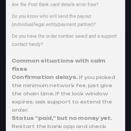
Are the Post Bank card details error-free?
Do you know who will send the payout
(individual/legal entity/payment partner)?
Do you have the order number saved and a support
contact handy?
Common situations with calm
fixes
Confirmation delays.
If you picked
the minimum network fee, just give
the chain time. If the lock window
expires, ask support to extend the
order.
Status “paid,” but no money yet.
Restart the bank app and check