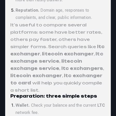
Reputation.
Domain age, responses to
complaints, and clear, public information.
It’s useful to compare several
platforms: some have better rates,
others pay faster, others have
simpler forms. Search queries like
ltc
exchanger
,
litecoin exchanger
,
ltc
exchange service
,
litecoin
exchange service
,
ltc exchangers
,
litecoin exchanger
,
ltc exchanger
to card
will help you quickly compile
a short list.
Preparation: three simple steps
Wallet.
Check your balance and the current
LTC
network fee.