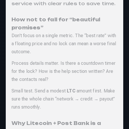
service with clear rules to save time.
How not to fall for “beautiful
promises”
Don’t focus on a single metric. The “best rate” with
a floating price and no lock can mean a worse final
outcome.
Process details matter. Is there a countdown timer
for the lock? How is the help section written? Are
the contacts real?
Small test. Send a modest
LTC
amount first. Make
sure the whole chain “network → credit → payout”
runs smoothly.
Why Litecoin + Post Bank is a