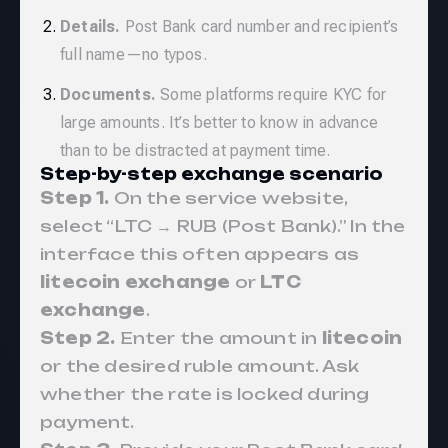
Details.
Post Bank card number and recipient’s
full name—no typos.
Documents.
Some platforms require KYC for
large amounts. It’s better to know in advance
than to be distracted at payment time.
Step-by-step exchange scenario
Step 1.
On the service website,
select “LTC → RUB (Post Bank).” In the
interface this often appears as
litecoin exchange
or
LTC
exchange
.
Step 2.
Enter the amount in
litecoin
or the desired ruble amount. Ask
whether the rate is locked during
payment.