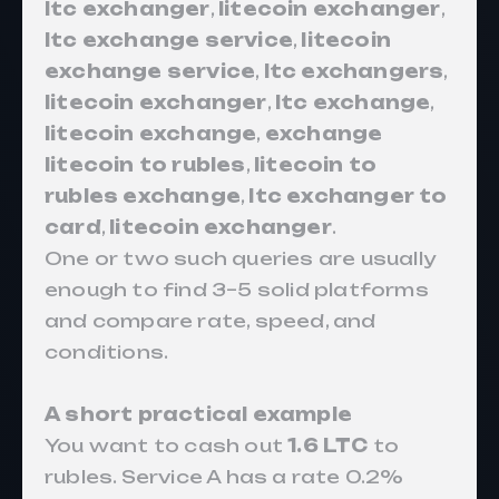
ltc exchanger
,
litecoin exchanger
,
ltc exchange service
,
litecoin
exchange service
,
ltc exchangers
,
litecoin exchanger
,
ltc exchange
,
litecoin exchange
,
exchange
litecoin to rubles
,
litecoin to
rubles exchange
,
ltc exchanger to
card
,
litecoin exchanger
.
One or two such queries are usually
enough to find 3–5 solid platforms
and compare rate, speed, and
conditions.
A short practical example
You want to cash out
1.6 LTC
to
rubles. Service A has a rate 0.2%