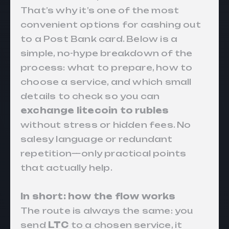
That’s why it’s one of the most
convenient options for cashing out
to a Post Bank card. Below is a
simple, no-hype breakdown of the
process: what to prepare, how to
choose a service, and which small
details to check so you can
exchange litecoin to rubles
without stress or hidden fees. No
salesy language or redundant
repetition—only practical points
that actually help.
In short: how the flow works
The route is always the same: you
send
LTC
to a chosen service, it