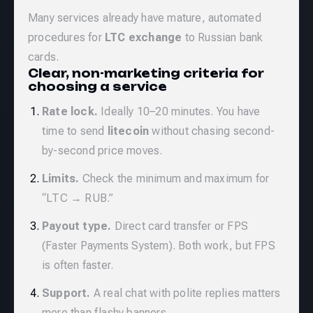
Many services already have mature, automated
procedures for
LTC exchange
to Russian bank
cards.
Clear, non-marketing criteria for
choosing a service
Rate lock.
Ideally 10–20 minutes. You have
time to send
litecoin
without chasing second-
by-second price moves.
Limits.
Check the minimum and maximum for
“LTC → RUB.”
Payout type.
Direct card transfer or FPS
(Faster Payments System). Both work, but FPS
is often faster.
Support.
A real chat with polite replies matters
more than flashy banners.