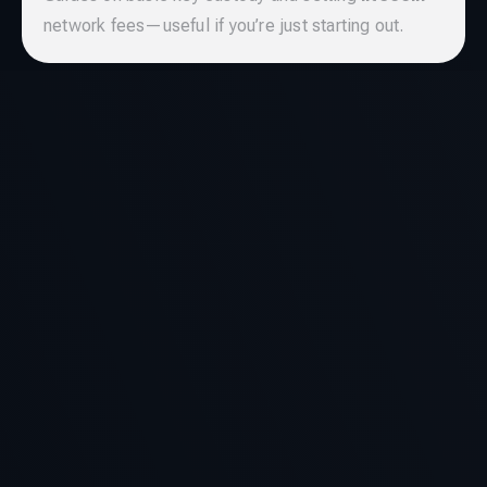
network fees—useful if you’re just starting out.