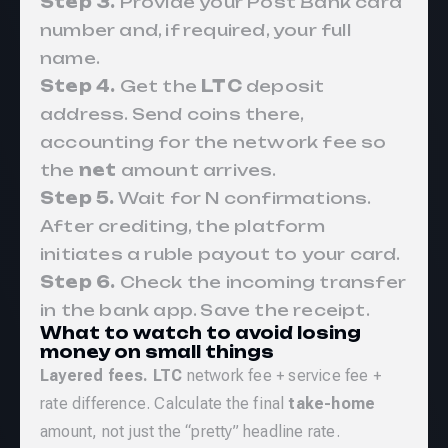
Step 3.
Provide your Post Bank card
number and, if required, your full
name.
Step 4.
Get the
LTC
deposit
address. Send coins there,
accounting for the network fee so
the
net
amount arrives.
Step 5.
Wait for N confirmations.
After crediting, the platform
initiates a ruble payout to your card.
Step 6.
Check the incoming transfer
in the bank app. Save the receipt.
What to watch to avoid losing
money on small things
Layered fees.
LTC
network fee + service fee +
rate difference. Calculate the final
take-home
amount, not just the “pretty” headline rate.