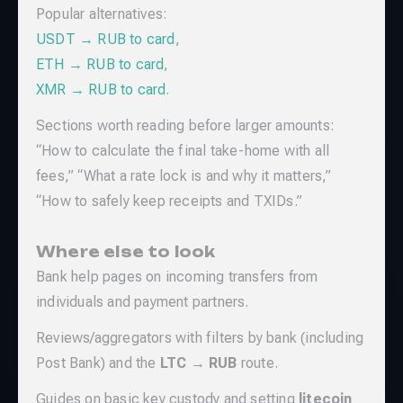
Popular alternatives:
USDT → RUB to card
,
ETH → RUB to card
,
XMR → RUB to card
.
Sections worth reading before larger amounts:
“How to calculate the final take-home with all
fees,” “What a rate lock is and why it matters,”
“How to safely keep receipts and TXIDs.”
Where else to look
Bank help pages on incoming transfers from
individuals and payment partners.
Reviews/aggregators with filters by bank (including
Post Bank) and the
LTC → RUB
route.
Guides on basic key custody and setting
litecoin