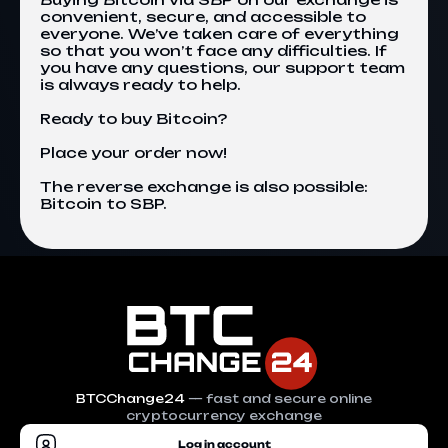
convenient, secure, and accessible to
everyone. We’ve taken care of everything
so that you won’t face any difficulties. If
you have any questions, our support team
is always ready to help.
Ready to buy Bitcoin?
Place your order now!
The reverse exchange is also possible:
Bitcoin to SBP
.
BTCChange24
— fast and secure online
cryptocurrency exchange
Log in account