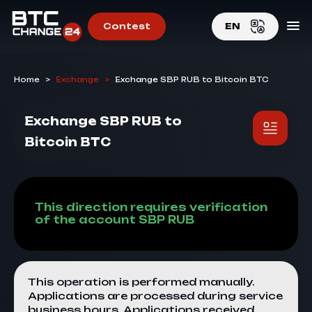
Contest
EN
EN
Home
>
Exchange
>
Exchange SBP RUB to Bitcoin BTC
RU
Exchange SBP RUB to
Bitcoin BTC
This direction requires verification
of the account SBP RUB
This operation is performed manually.
Applications are processed during service
business hours. Applications received