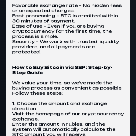
Favorable exchange rate – No hidden fees
or unexpected charges.
Fast processing – BTC is credited within
30 minutes of payment.
Ease of use – Even if you are buying
cryptocurrency for the first time, the
process is simple.
Security – We work with trusted liquidity
providers, and all payments are
protected.
How to Buy Bitcoin via SBP: Step-by-
Step Guide
We value your time, so we’ve made the
buying process as convenient as possible.
Follow these steps:
1. Choose the amount and exchange
direction
Visit the homepage of our cryptocurrency
exchange.
Enter the amount in rubles, and the
system will automatically calculate the
BTC amount you will receive.