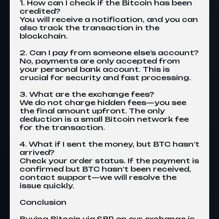
1. How can I check if the Bitcoin has been
credited?
You will receive a notification, and you can
also track the transaction in the
blockchain.
2. Can I pay from someone else’s account?
No, payments are only accepted from
your personal bank account. This is
crucial for security and fast processing.
3. What are the exchange fees?
We do not charge hidden fees—you see
the final amount upfront. The only
deduction is a small Bitcoin network fee
for the transaction.
4. What if I sent the money, but BTC hasn’t
arrived?
Check your order status. If the payment is
confirmed but BTC hasn’t been received,
contact support—we will resolve the
issue quickly.
Conclusion
Buying Bitcoin via SBP on our
exchange
is