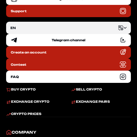
Support
EN
Telegram channel
EN
Create an account
RU
Contest
FAQ
BUY CRYPTO
SELL CRYPTO
EXCHANGE CRYPTO
EXCHANGE PAIRS
CRYPTO PRICES
COMPANY