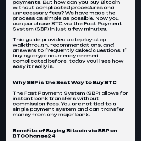
payments. But how can you buy Bitcoin
without complicated procedures and
unnecessary fees? We have made the
process as simple as possible. Now you
can purchase BTC via the Fast Payment
System (SBP) in just a few minutes.
This guide provides a step-by-step
walkthrough, recommendations, and
answers to frequently asked questions. If
buying cryptocurrency seemed
complicated before, today you’ll see how
easy it really is.
Why SBP is the Best Way to Buy BTC
The Fast Payment System (SBP)
allows for
instant bank transfers without
commission fees. You are not tied to a
single payment system and can transfer
money from any major bank.
Benefits of Buying Bitcoin via SBP on
BTCChange24