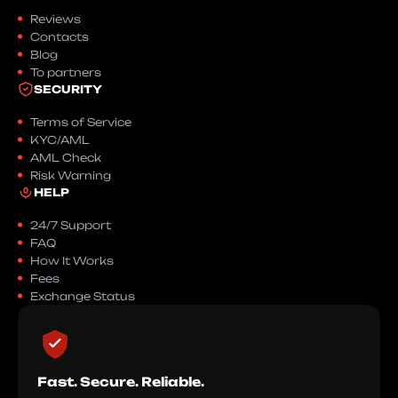
Reviews
Contacts
Blog
To partners
SECURITY
Terms of Service
KYC/AML
AML Check
Risk Warning
HELP
24/7 Support
FAQ
How It Works
Fees
Exchange Status
Fast. Secure. Reliable.