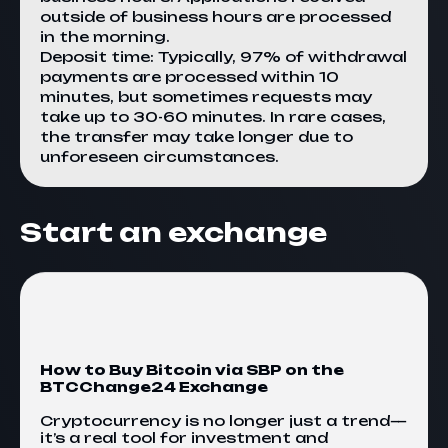
outside of business hours are processed
in the morning.
Deposit time: Typically, 97% of withdrawal
payments are processed within 10
minutes, but sometimes requests may
take up to 30-60 minutes. In rare cases,
the transfer may take longer due to
unforeseen circumstances.
Start an exchange
How to Buy Bitcoin via SBP on the
BTCChange24 Exchange
Cryptocurrency is no longer just a trend—
it’s a real tool for investment and