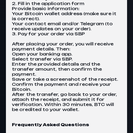
2. Fill in the application form
Provide basic information:
Your Bitcoin wallet address (make sure it
is correct).
Your contact email and/or Telegram (to
receive updates on your order).
3. Pay for your order via SBP
After placing your order, you will receive
payment details. Then:
Open your banking app.
Select transfer via SBP.
Enter the provided details and the
transfer amount, then confirm the
payment.
Save or take a screenshot of the receipt.
Confirm the payment and receive your
Bitcoin.
After the transfer, go back to your order,
attach the receipt, and submit it for
verification. Within 30 minutes, BTC will
be credited to your wallet.
Frequently Asked Questions