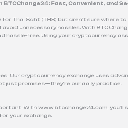
th BTCChange24: Fast, Convenient, and Se
) for Thai Baht (THB) but aren't sure where 
 and avoid unnecessary hassles. With BTCChang
d hassle-free. Using your cryptocurrency ass
ances. Our cryptocurrency exchange uses adva
t just promises—they're our daily practice.
important. With www.btcchange24.com, you’ll 
 for your exchange.