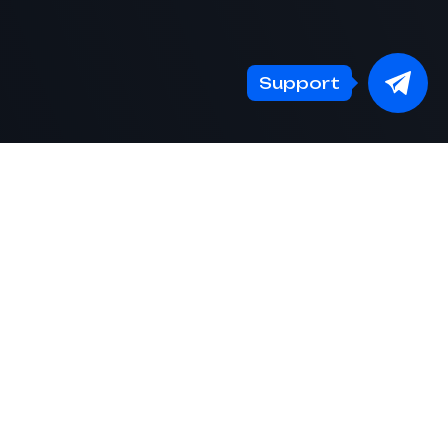
Support
S
CRYPTO PRICES
EN
Telegram
EN
channel
Create an account
RU
Contest
FAQ