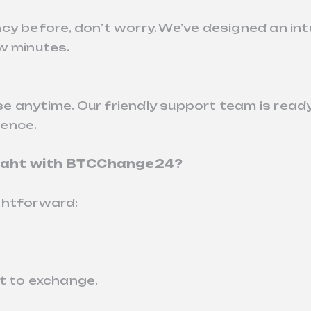
y before, don’t worry. We’ve designed an intui
w minutes.
e anytime. Our friendly support team is read
ience.
 Baht with BTCChange24?
ghtforward:
t to exchange.