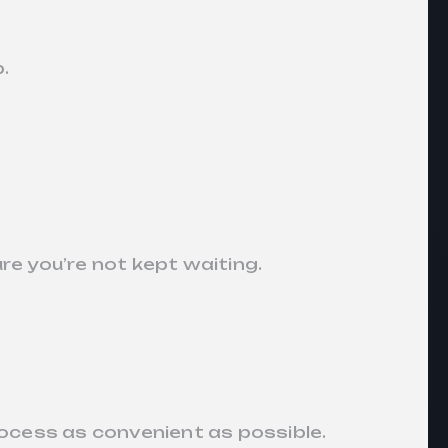
p.
re you’re not kept waiting.
ocess as convenient as possible.