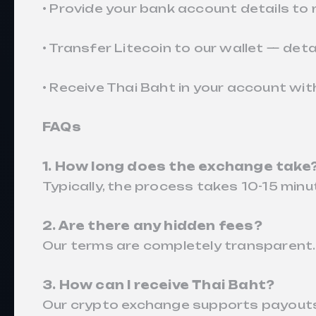
• Provide your bank account details to 
• Transfer Litecoin to our wallet — deta
• Receive Thai Baht in your account with
FAQs
1. How long does the exchange take
Typically, the process takes 10-15 minu
2. Are there any hidden fees?
Our terms are completely transparent.
3. How can I receive Thai Baht?
Our crypto exchange supports payouts 