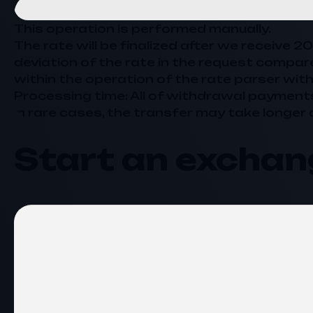
This operation is performed manually.
The rate will be finalized after we receive 
deviation of the rate in the request compar
within the operation of the rate parser with
Processing time: All of withdrawal payment
In rare cases, the transfer may take longer 
Start an exchan