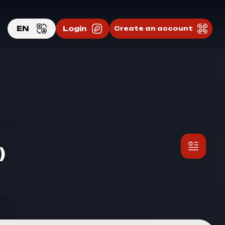
EN
Login
Create an account
EN
RU
)