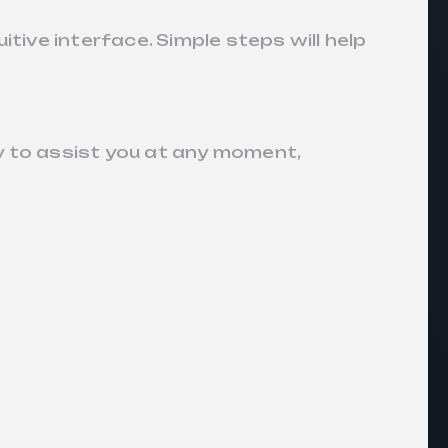
tive interface. Simple steps will help
y to assist you at any moment,