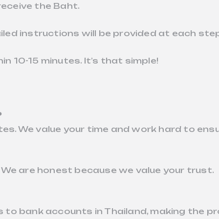
receive the Baht.
iled instructions will be provided at each ste
in 10-15 minutes. It’s that simple!
?
tes. We value your time and work hard to ensu
 We are honest because we value your trust.
to bank accounts in Thailand, making the pr