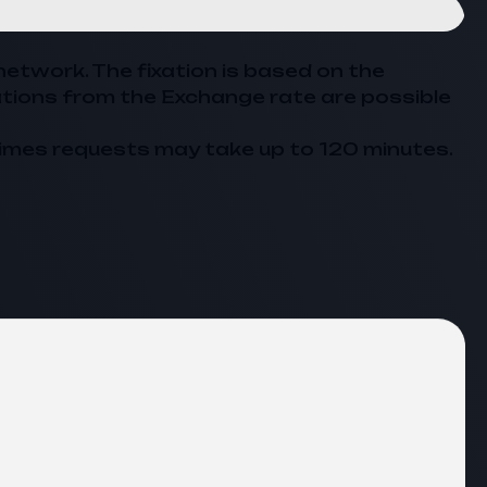
network. The fixation is based on the
ations from the
Exchange
rate are possible
imes requests may take up to 120 minutes.