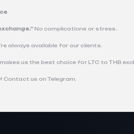
ice
 exchange.”
No complications or stress.
re always available for our clients.
makes us the best choice for LTC to THB ex
! Contact us on Telegram.