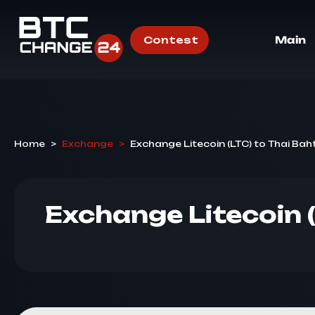
Contest
Main
Home
>
Exchange
>
Exchange Litecoin (LTC) to Thai Bah
Exchange Litecoin 