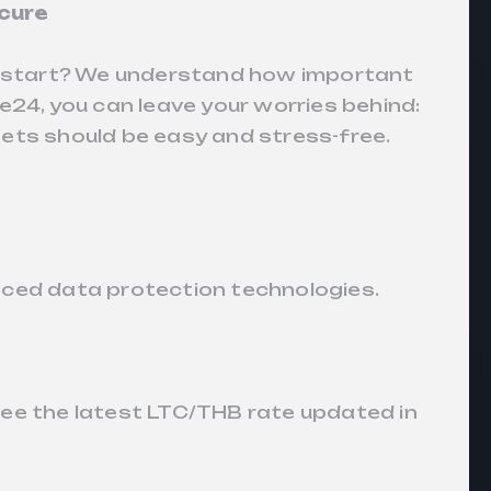
cure
to start? We understand how important
e24, you can leave your worries behind:
ets should be easy and stress-free.
nced data protection technologies.
see the latest LTC/THB rate updated in