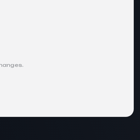
changes.