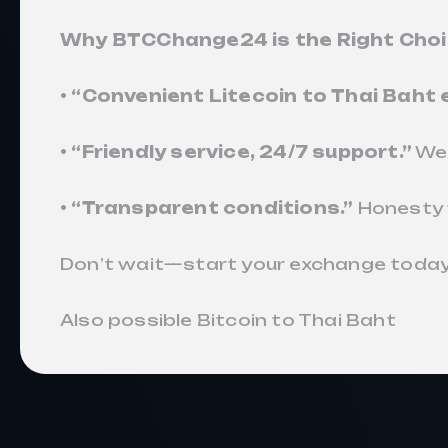
Why BTCChange24 is the Right Cho
• “Convenient Litecoin to Thai Baht
• “Friendly service, 24/7 support.”
We’
• “Transparent conditions.”
Honesty 
Don’t wait—start your exchange today
Also possible
Bitcoin to Thai Baht