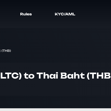
Rules
KYC/AML
t (THB)
(LTC) to Thai Baht (THB