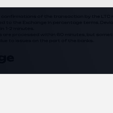
20 confirmations of the transaction by the LTC 
ed to the
Exchange
in percentage terms. Devi
in 1-2 minutes.
s are processed within 60 minutes, but somet
due to issues on the part of the banks.
ge