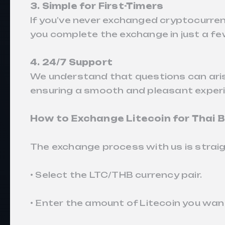
3. Simple for First-Timers
If you’ve never exchanged cryptocurrenc
you complete the exchange in just a fe
4. 24/7 Support
We understand that questions can aris
ensuring a smooth and pleasant exper
How to Exchange Litecoin for Thai
The exchange process with us is strai
• Select the LTC/THB currency pair.
• Enter the amount of Litecoin you wan