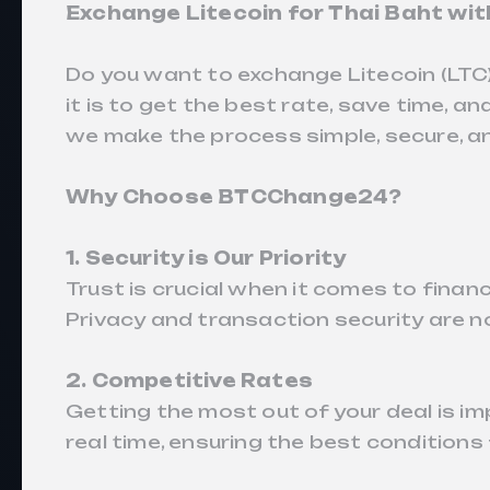
Exchange Litecoin for Thai Baht wi
Do you want to exchange Litecoin (LTC
it is to get the best rate, save time,
we make the process simple, secure, an
Why Choose BTCChange24?
1. Security is Our Priority
Trust is crucial when it comes to fin
Privacy and transaction security are no
2. Competitive Rates
Getting the most out of your deal is 
real time, ensuring the best conditions