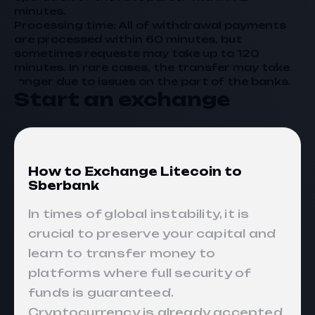
minutes.
Processing time: All of withdrawal payments
are processed within 60 minutes, but
sometimes requests may take up to 120
minutes. In rare cases, the transfer may take
longer due to issues on the part of the banks.
Start an exchange
How to Exchange Litecoin to
Sberbank
In times of global instability, it is
crucial to preserve your capital and
learn to transfer money to
platforms where full security of
funds is guaranteed.
Cryptocurrency is already accepted