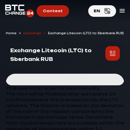
Contest
EN
EN
Home
>
Exchange
>
Exchange Litecoin (LTC) to Sberbank RUB
RU
Exchange Litecoin (LTC) to
Sberbank RUB
This operation is performed manually.
The rate will be finalized after we receive 20
confirmations of the transaction by the LTC
network. The fixation is based on the deviation
of the rate in the request compared to the
Exchange
in percentage terms. Deviations
from the
Exchange
rate are possible within the
operation of the rate parser within 1-2