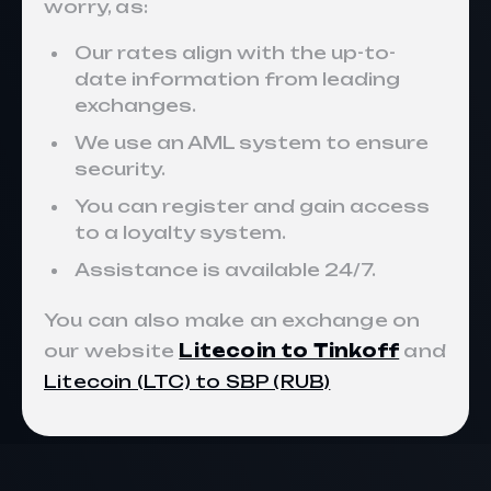
worry, as:
Our rates align with the up-to-
date information from leading
exchanges.
We use an AML system to ensure
security.
You can register and gain access
to a loyalty system.
Assistance is available 24/7.
You can also make an exchange on
our website
Litecoin to Tinkoff
and
Litecoin (LTC) to SBP (RUB)