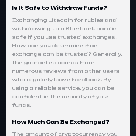
Is It Safe to Withdraw Funds?
Exchanging Litecoin for rubles and
withdrawing to a Sberbank card is
safe if you use trusted exchanges.
How can you determine if an
exchange can be trusted? Generally,
the guarantee comes from
numerous reviews from other users
who regularly leave feedback. By
using a reliable service, you can be
confident in the security of your
funds.
How Much Can Be Exchanged?
The amount of cryptocurrency you