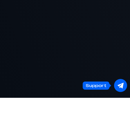
Support