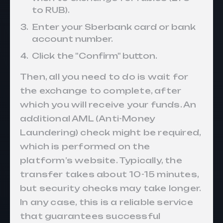
to RUB).
Enter your Sberbank card or bank
account number.
Click the "Confirm" button.
Then, all you need to do is wait for
the exchange to complete, after
which you will receive your funds. An
additional AML (Anti-Money
Laundering) check might be required,
which is performed on the
platform’s website. Typically, the
transfer takes about 10-15 minutes,
but security checks may take longer.
In any case, this is a reliable service
that guarantees successful