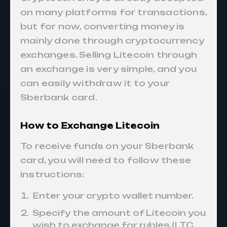
on many platforms for transactions,
but for now, converting money is
mainly done through cryptocurrency
exchanges. Selling Litecoin through
an exchange is very simple, and you
can easily withdraw it to your
Sberbank card.
How to Exchange Litecoin
To receive funds on your Sberbank
card, you will need to follow these
instructions:
Enter your crypto wallet number.
Specify the amount of Litecoin you
wish to exchange for rubles (LTC