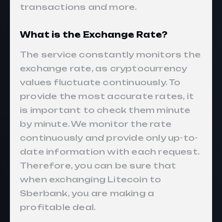
transactions and more.
What is the Exchange Rate?
The service constantly monitors the
exchange rate, as cryptocurrency
values fluctuate continuously. To
provide the most accurate rates, it
is important to check them minute
by minute. We monitor the rate
continuously and provide only up-to-
date information with each request.
Therefore, you can be sure that
when exchanging Litecoin to
Sberbank, you are making a
profitable deal.