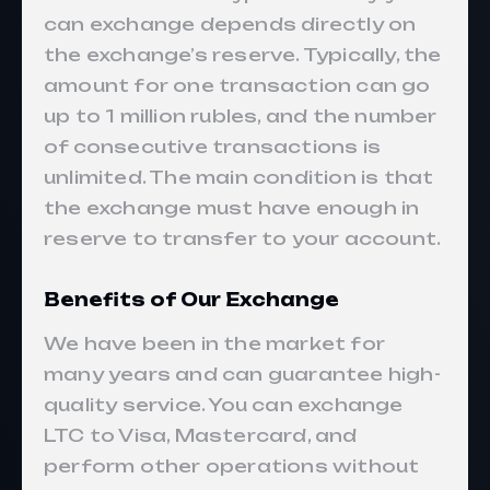
can exchange depends directly on
the exchange’s reserve. Typically, the
amount for one transaction can go
up to 1 million rubles, and the number
of consecutive transactions is
unlimited. The main condition is that
the exchange must have enough in
reserve to transfer to your account.
Benefits of Our Exchange
We have been in the market for
many years and can guarantee high-
quality service. You can exchange
LTC to Visa, Mastercard, and
perform other operations without